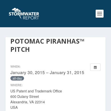
POTOMAC PIRANHAS™
PITCH
WHEN:
January 30, 2015 – January 31, 2015
all-day
WHERE:
US Patent and Trademark Office
600 Dulany Street
Alexandria, VA 22314
USA