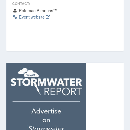
CONTACT:
Potomac Piranhas™
Event website