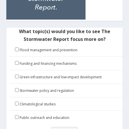
What topic(s) would you like to see The
Stormwater Report focus more on?
Flood management and prevention
Funding and financing mechanisms
Green infrastructure and low-impact development
Stormwater policy and regulation
Climatological studies
Public outreach and education