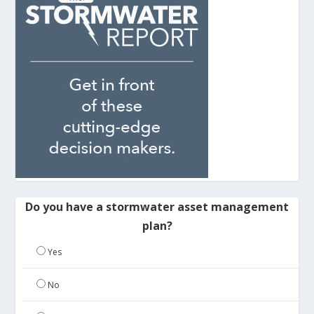
Do you have a stormwater asset management
plan?
Yes
No