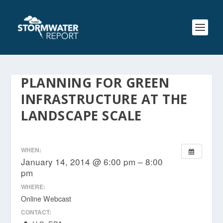
PLANNING FOR GREEN
INFRASTRUCTURE AT THE
LANDSCAPE SCALE
WHEN:
January 14, 2014 @ 6:00 pm – 8:00
pm
WHERE:
Online Webcast
CONTACT: