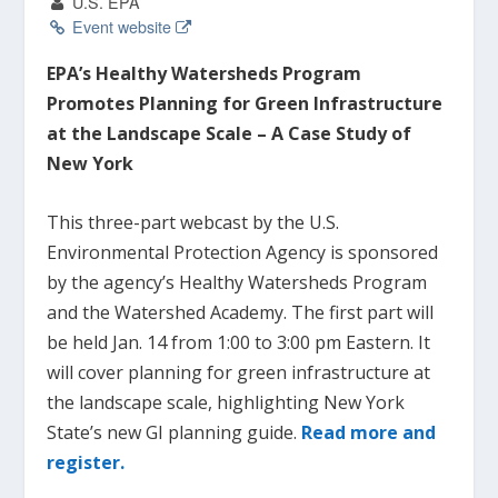
U.S. EPA
Event website
EPA’s Healthy Watersheds Program
Promotes Planning for Green Infrastructure
at the Landscape Scale – A Case Study of
New York
This three-part webcast by the U.S.
Environmental Protection Agency is sponsored
by the agency’s Healthy Watersheds Program
and the Watershed Academy. The first part will
be held Jan. 14 from 1:00 to 3:00 pm Eastern. It
will cover planning for green infrastructure at
the landscape scale, highlighting New York
State’s new GI planning guide.
Read more and
register.