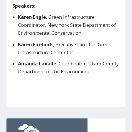
Speakers:
Karen Engle
, Green Infrastructure
Coordinator, New York State Department of
Environmental Conservation
Karen Firehock
, Executive Director, Green
Infrastructure Center Inc.
Amanda LaValle
, Coordinator, Ulster County
Department of the Environment