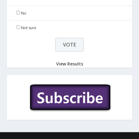
No
Not sure
View Results