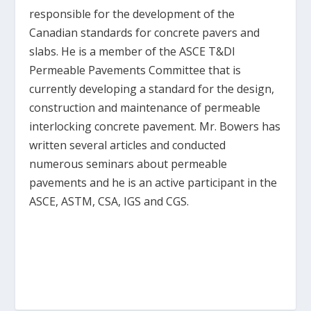
responsible for the development of the
Canadian standards for concrete pavers and
slabs. He is a member of the ASCE T&DI
Permeable Pavements Committee that is
currently developing a standard for the design,
construction and maintenance of permeable
interlocking concrete pavement. Mr. Bowers has
written several articles and conducted
numerous seminars about permeable
pavements and he is an active participant in the
ASCE, ASTM, CSA, IGS and CGS.