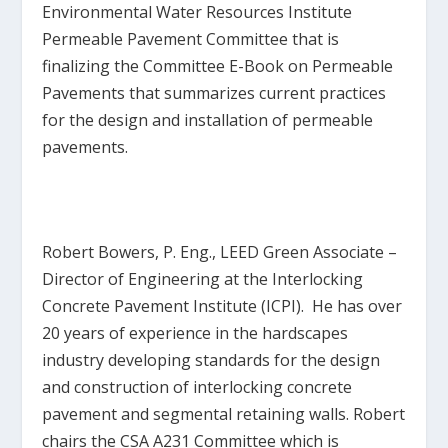
Environmental Water Resources Institute
Permeable Pavement Committee that is
finalizing the Committee E-Book on Permeable
Pavements that summarizes current practices
for the design and installation of permeable
pavements.
Robert Bowers, P. Eng., LEED Green Associate
–
Director of Engineering at the Interlocking
Concrete Pavement Institute (ICPI). He has over
20 years of experience in the hardscapes
industry developing standards for the design
and construction of interlocking concrete
pavement and segmental retaining walls. Robert
chairs the CSA A231 Committee which is