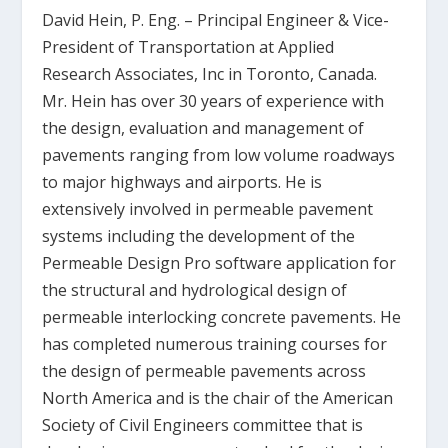
David Hein, P. Eng.
– Principal Engineer & Vice-
President of Transportation at Applied
Research Associates, Inc in Toronto, Canada.
Mr. Hein has over 30 years of experience with
the design, evaluation and management of
pavements ranging from low volume roadways
to major highways and airports. He is
extensively involved in permeable pavement
systems including the development of the
Permeable Design Pro software application for
the structural and hydrological design of
permeable interlocking concrete pavements. He
has completed numerous training courses for
the design of permeable pavements across
North America and is the chair of the American
Society of Civil Engineers committee that is