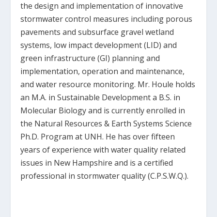
the design and implementation of innovative
stormwater control measures including porous
pavements and subsurface gravel wetland
systems, low impact development (LID) and
green infrastructure (GI) planning and
implementation, operation and maintenance,
and water resource monitoring. Mr. Houle holds
an M.A. in Sustainable Development a B.S. in
Molecular Biology and is currently enrolled in
the Natural Resources & Earth Systems Science
Ph.D. Program at UNH. He has over fifteen
years of experience with water quality related
issues in New Hampshire and is a certified
professional in stormwater quality (C.P.S.W.Q.).