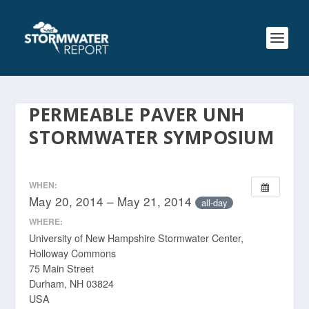
PERMEABLE PAVER UNH
STORMWATER SYMPOSIUM
WHEN:
May 20, 2014 – May 21, 2014
all-day
WHERE:
University of New Hampshire Stormwater Center,
Holloway Commons
75 Main Street
Durham, NH 03824
USA