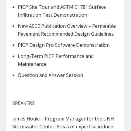
PICP Site Tour and ASTM C1781 Surface
Infiltration Test Demonstration
New ASCE Publication Overview – Permeable
Pavement Recommended Design Guidelines
PICP Design Pro Software Demonstration
Long-Term PICP Performance and
Maintenance
Question and Answer Session
SPEAKERS:
James Houle
– Program Manager for the UNH
Stormwater Center. Areas of expertise include