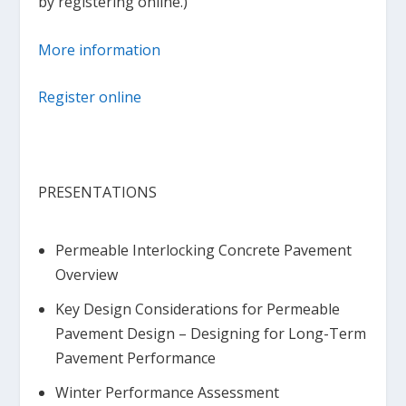
by registering online.)
More information
Register online
PRESENTATIONS
Permeable Interlocking Concrete Pavement
Overview
Key Design Considerations for Permeable
Pavement Design – Designing for Long-Term
Pavement Performance
Winter Performance Assessment