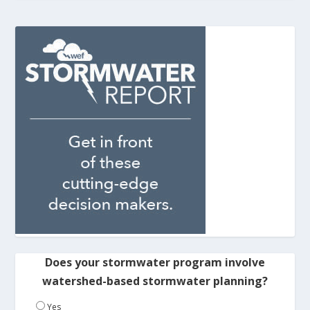
Does your stormwater program involve
watershed-based stormwater planning?
Yes