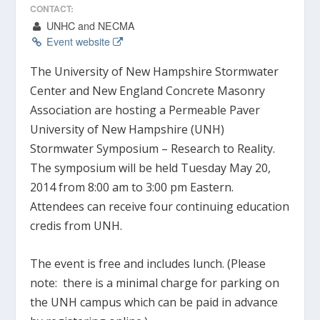
CONTACT:
UNHC and NECMA
Event website
The University of New Hampshire Stormwater
Center and New England Concrete Masonry
Association are hosting a Permeable Paver
University of New Hampshire (UNH)
Stormwater Symposium – Research to Reality.
The symposium will be held Tuesday May 20,
2014 from 8:00 am to 3:00 pm Eastern.
Attendees can receive four continuing education
credis from UNH.
The event is free and includes lunch.
(Please
note: there is a minimal charge for parking on
the UNH campus which can be paid in advance