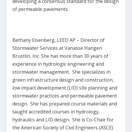
developing a consensus standard for the design
of permeable pavements.
Bethany Eisenberg, LEED AP
– Director of
Stormwater Services at Vanasse Hangen
Brustlin, Inc. She has more than 30 years of
experience in hydrologic engineering and
stormwater management. She specializes in
green infrastructure design and construction,
low impact development (LID) site planning and
stormwater practices and permeable pavement
design. She has prepared course materials and
taught accredited courses in hydrology,
hydraulics and LID design. She is Co-Chair for
the American Society of Civil Engineers (ASCE)