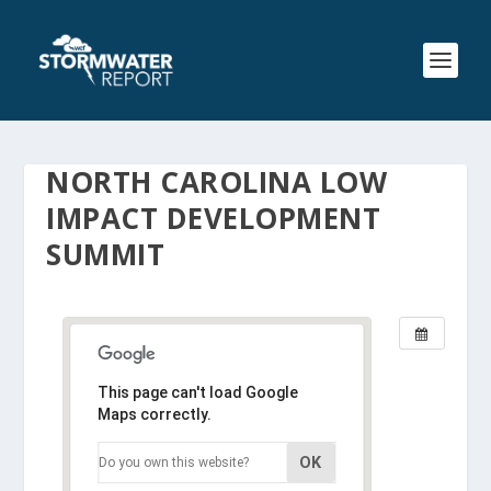
NORTH CAROLINA LOW
IMPACT DEVELOPMENT
SUMMIT
This page can't load Google
Maps correctly.
OK
Do you own this website?