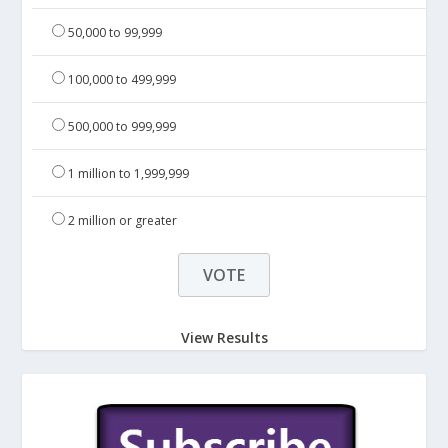
50,000 to 99,999
100,000 to 499,999
500,000 to 999,999
1 million to 1,999,999
2 million or greater
View Results