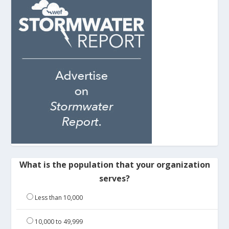
What is the population that your organization
serves?
Less than 10,000
10,000 to 49,999