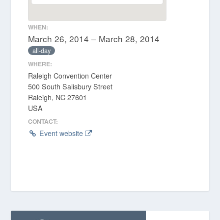
WHEN:
March 26, 2014 – March 28, 2014
all-day
WHERE:
Raleigh Convention Center
500 South Salisbury Street
Raleigh, NC 27601
USA
CONTACT:
Event website