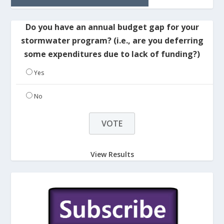
Do you have an annual budget gap for your
stormwater program? (i.e., are you deferring
some expenditures due to lack of funding?)
Yes
No
View Results