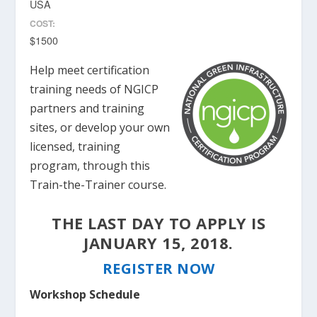
USA
COST:
$1500
Help meet certification
training needs of NGICP
partners and training
sites, or develop your own
licensed, training
program, through this
Train-the-Trainer course.
THE LAST DAY TO APPLY IS
JANUARY 15, 2018.
REGISTER NOW
Workshop Schedule