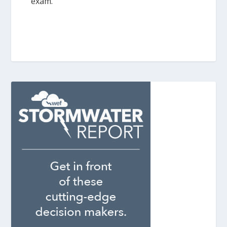
exam.