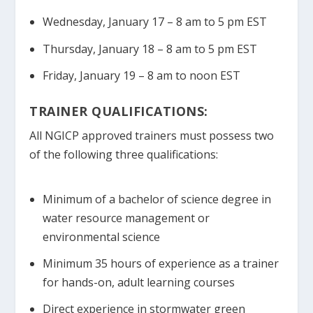
Wednesday, January 17 – 8 am to 5 pm EST
Thursday, January 18 – 8 am to 5 pm EST
Friday, January 19 – 8 am to noon EST
TRAINER QUALIFICATIONS:
All NGICP approved trainers must possess two
of the following three qualifications:
Minimum of a bachelor of science degree in
water resource management or
environmental science
Minimum 35 hours of experience as a trainer
for hands-on, adult learning courses
Direct experience in stormwater green