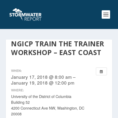
NGICP TRAIN THE TRAINER
WORKSHOP – EAST COAST
WHEN:
January 17, 2018 @ 8:00 am –
January 19, 2018 @ 12:00 pm
WHERE:
University of the District of Columbia
Building 52
4200 Connecticut Ave NW, Washington, DC
20008