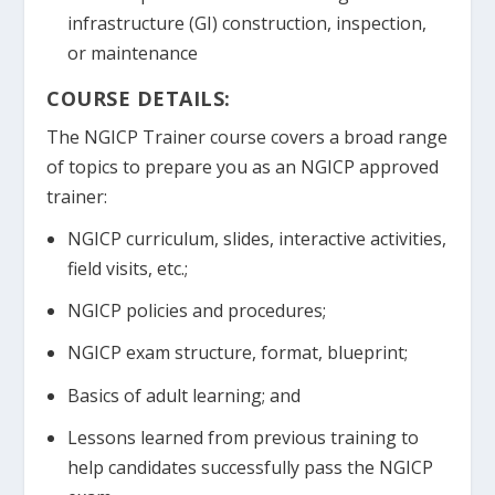
infrastructure (GI) construction, inspection,
or maintenance
COURSE DETAILS:
The NGICP Trainer course covers a broad range
of topics to prepare you as an NGICP approved
trainer:
NGICP curriculum, slides, interactive activities,
field visits, etc.;
NGICP policies and procedures;
NGICP exam structure, format, blueprint;
Basics of adult learning; and
Lessons learned from previous training to
help candidates successfully pass the NGICP