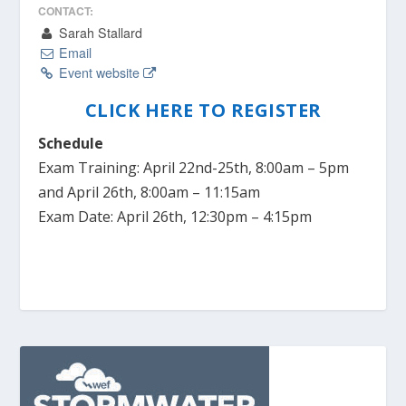
CONTACT:
Sarah Stallard
Email
Event website
CLICK HERE TO REGISTER
Schedule
Exam Training: April 22nd-25th, 8:00am – 5pm
and April 26th, 8:00am – 11:15am
Exam Date: April 26th, 12:30pm – 4:15pm