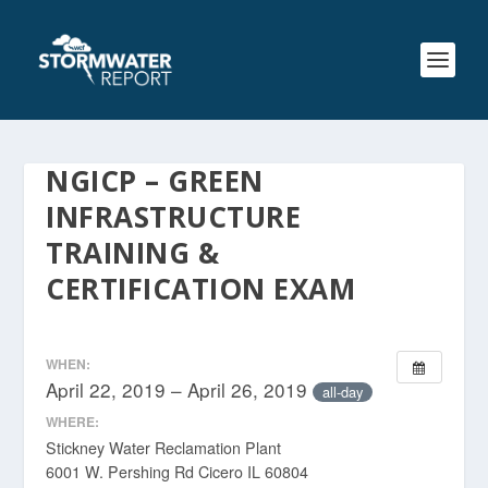
NGICP – GREEN
INFRASTRUCTURE
TRAINING &
CERTIFICATION EXAM
WHEN:
April 22, 2019 – April 26, 2019
all-day
WHERE:
Stickney Water Reclamation Plant
6001 W. Pershing Rd Cicero IL 60804