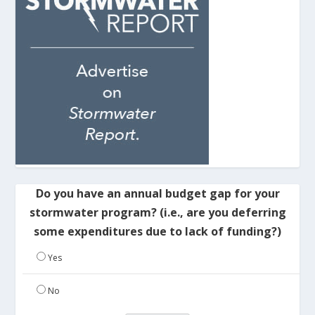
Do you have an annual budget gap for your
stormwater program? (i.e., are you deferring
some expenditures due to lack of funding?)
Yes
No