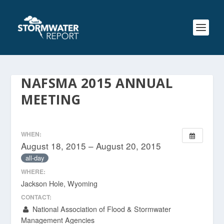
NAFSMA 2015 ANNUAL
MEETING
WHEN:
August 18, 2015 – August 20, 2015
all-day
WHERE:
Jackson Hole, Wyoming
CONTACT:
National Association of Flood & Stormwater
Management Agencies