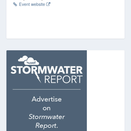
Event website