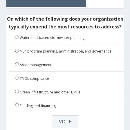
On which of the following does your organization
typically expend the most resources to address?
Watershed-based stormwater planning
MS4 program planning, administration, and governance
Asset management
TMDL compliance
Green infrastructure and other BMPs
Funding and financing