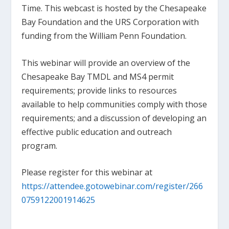
Time. This webcast is hosted by the Chesapeake
Bay Foundation and the URS Corporation with
funding from the William Penn Foundation.
This webinar will provide an overview of the
Chesapeake Bay TMDL and MS4 permit
requirements; provide links to resources
available to help communities comply with those
requirements; and a discussion of developing an
effective public education and outreach
program.
Please register for this webinar at
https://attendee.gotowebinar.com/register/266
0759122001914625