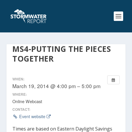
MS4-PUTTING THE PIECES
TOGETHER
WHEN:
March 19, 2014 @ 4:00 pm – 5:00 pm
WHERE:
Online Webcast
CONTACT:
Event website
Times are based on Eastern Daylight Savings