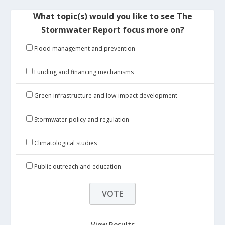
What topic(s) would you like to see The
Stormwater Report focus more on?
Flood management and prevention
Funding and financing mechanisms
Green infrastructure and low-impact development
Stormwater policy and regulation
Climatological studies
Public outreach and education
View Results