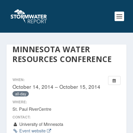
MINNESOTA WATER
RESOURCES CONFERENCE
WHEN:
October 14, 2014 – October 15, 2014
all-day
WHERE:
St. Paul RiverCentre
CONTACT:
University of Minnesota
Event website