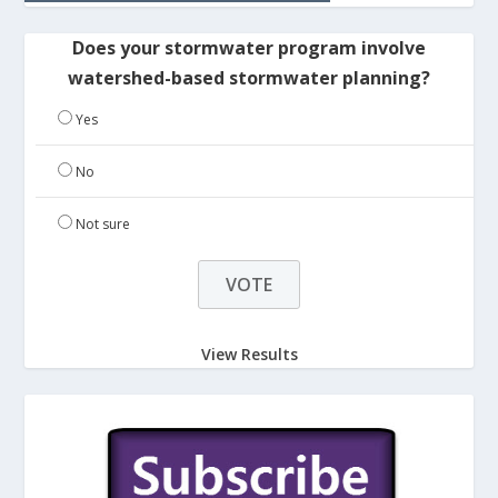
Does your stormwater program involve
watershed-based stormwater planning?
Yes
No
Not sure
View Results