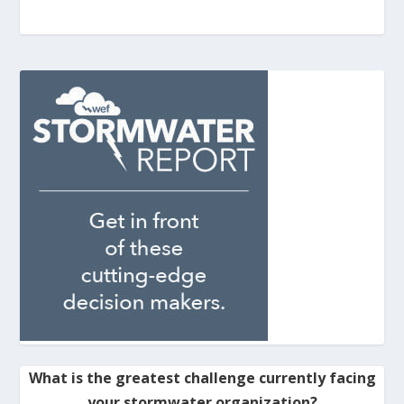
What is the greatest challenge currently facing
your stormwater organization?