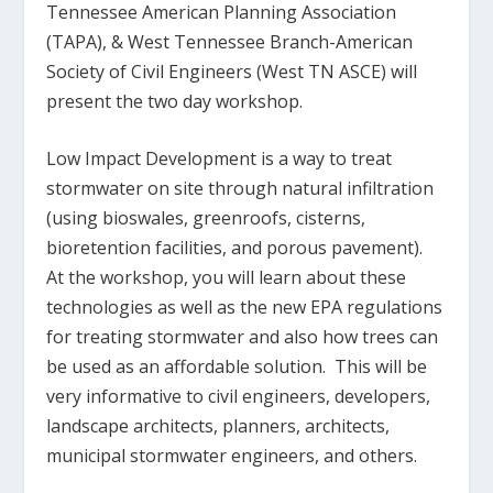
Tennessee American Planning Association
(TAPA), & West Tennessee Branch-American
Society of Civil Engineers (West TN ASCE) will
present the two day workshop.
Low Impact Development is a way to treat
stormwater on site through natural infiltration
(using bioswales, greenroofs, cisterns,
bioretention facilities, and porous pavement).
At the workshop, you will learn about these
technologies as well as the new EPA regulations
for treating stormwater and also how trees can
be used as an affordable solution. This will be
very informative to civil engineers, developers,
landscape architects, planners, architects,
municipal stormwater engineers, and others.