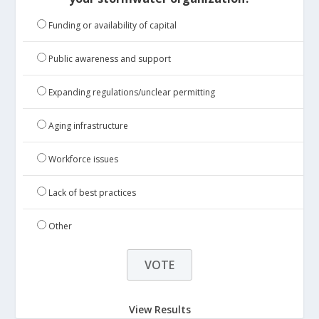
Funding or availability of capital
Public awareness and support
Expanding regulations/unclear permitting
Aging infrastructure
Workforce issues
Lack of best practices
Other
View Results