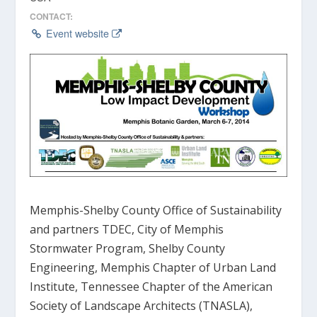
CONTACT:
Event website
Memphis-Shelby County Office of Sustainability
and partners TDEC, City of Memphis
Stormwater Program, Shelby County
Engineering, Memphis Chapter of Urban Land
Institute, Tennessee Chapter of the American
Society of Landscape Architects (TNASLA),