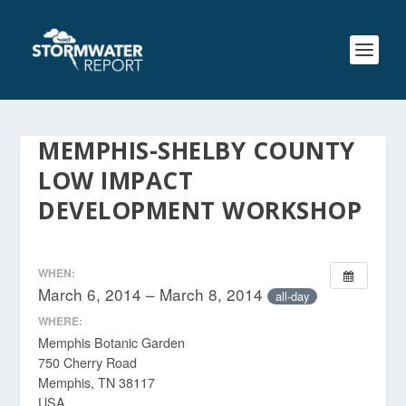
MEMPHIS-SHELBY COUNTY
LOW IMPACT
DEVELOPMENT WORKSHOP
WHEN:
March 6, 2014 – March 8, 2014
all-day
WHERE:
Memphis Botanic Garden
750 Cherry Road
Memphis, TN 38117
USA