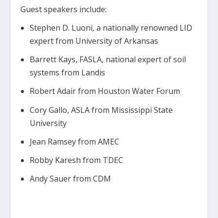
Guest speakers include:
Stephen D. Luoni, a nationally renowned LID
expert from University of Arkansas
Barrett Kays, FASLA, national expert of soil
systems from Landis
Robert Adair from Houston Water Forum
Cory Gallo, ASLA from Mississippi State
University
Jean Ramsey from AMEC
Robby Karesh from TDEC
Andy Sauer from CDM