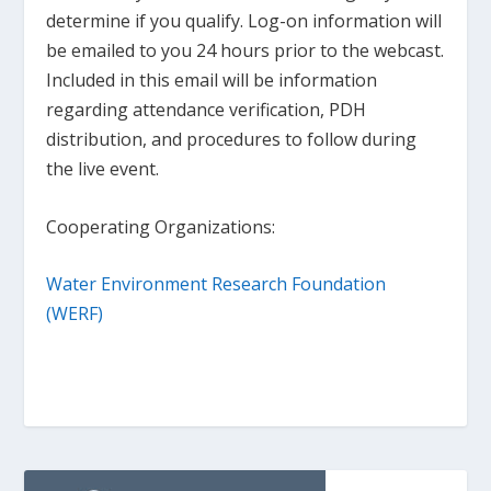
determine if you qualify. Log-on information will
be emailed to you 24 hours prior to the webcast.
Included in this email will be information
regarding attendance verification, PDH
distribution, and procedures to follow during
the live event.
Cooperating Organizations:
Water Environment Research Foundation
(WERF)