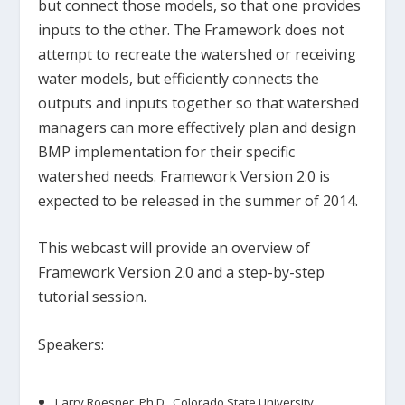
but connect those models, so that one provides
inputs to the other. The Framework does not
attempt to recreate the watershed or receiving
water models, but efficiently connects the
outputs and inputs together so that watershed
managers can more effectively plan and design
BMP implementation for their specific
watershed needs. Framework Version 2.0 is
expected to be released in the summer of 2014.
This webcast will provide an overview of
Framework Version 2.0 and a step-by-step
tutorial session.
Speakers:
Larry Roesner, Ph.D., Colorado State University