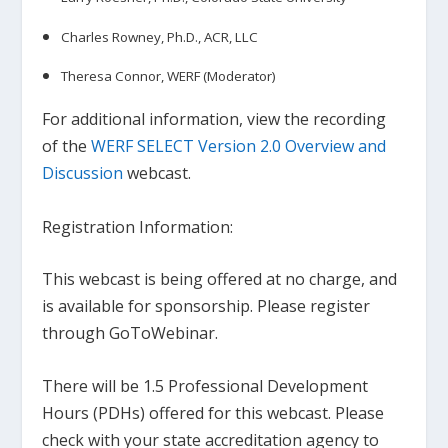
Charles Rowney, Ph.D., ACR, LLC
Theresa Connor, WERF (Moderator)
For additional information, view the recording
of the
WERF SELECT Version 2.0 Overview and
Discussion
webcast.
…
Registration Information:
This webcast is being offered at no charge, and
is available for sponsorship. Please register
through GoToWebinar.
There will be 1.5 Professional Development
Hours (PDHs) offered for this webcast. Please
check with your state accreditation agency to