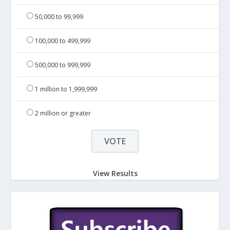
50,000 to 99,999
100,000 to 499,999
500,000 to 999,999
1 million to 1,999,999
2 million or greater
View Results