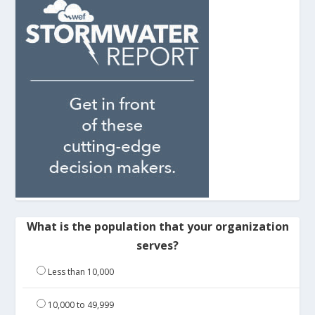
What is the population that your organization
serves?
Less than 10,000
10,000 to 49,999