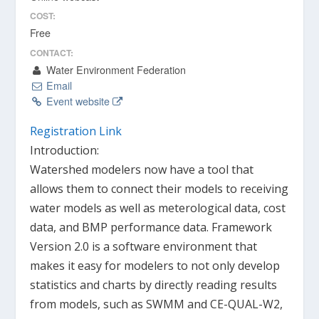
COST:
Free
CONTACT:
Water Environment Federation
Email
Event website
Registration Link
Introduction:
Watershed modelers now have a tool that
allows them to connect their models to receiving
water models as well as meterological data, cost
data, and BMP performance data. Framework
Version 2.0 is a software environment that
makes it easy for modelers to not only develop
statistics and charts by directly reading results
from models, such as SWMM and CE-QUAL-W2,