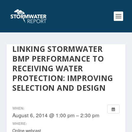
LINKING STORMWATER
BMP PERFORMANCE TO
RECEIVING WATER
PROTECTION: IMPROVING
SELECTION AND DESIGN
WHEN:
August 6, 2014 @ 1:00 pm – 2:30 pm
WHERE:
Online webcast