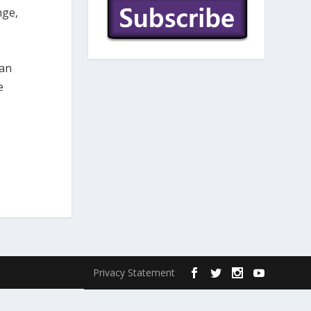
nge,
ban
e
Privacy Statement