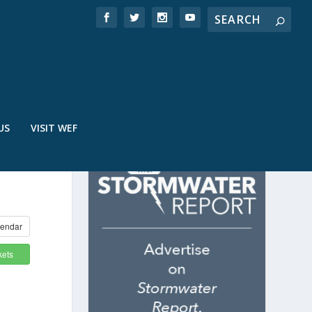
US
VISIT WEF
endar
kets