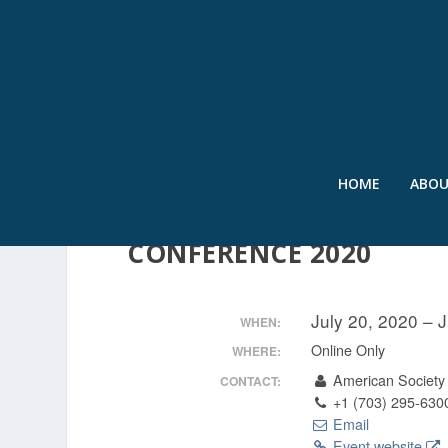
HOME
ABO
VIRTUAL – INTERNATI
CONFERENCE 2020
July 20, 2020 – 
WHEN:
Online Only
WHERE:
American Society 
CONTACT:
+1 (703) 295-630
Email
Event website