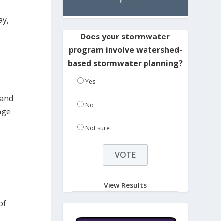
ay,
Does your stormwater
program involve watershed-
based stormwater planning?
Yes
 and
No
age
Not sure
View Results
of