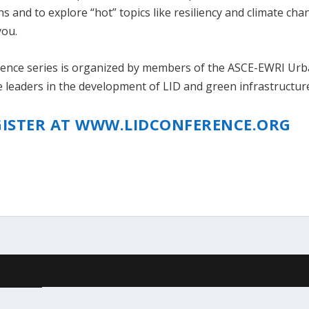
 and to explore “hot” topics like resiliency and climate cha
you.
ence series is organized by members of the ASCE-EWRI Ur
leaders in the development of LID and green infrastructur
GISTER AT WWW.LIDCONFERENCE.ORG