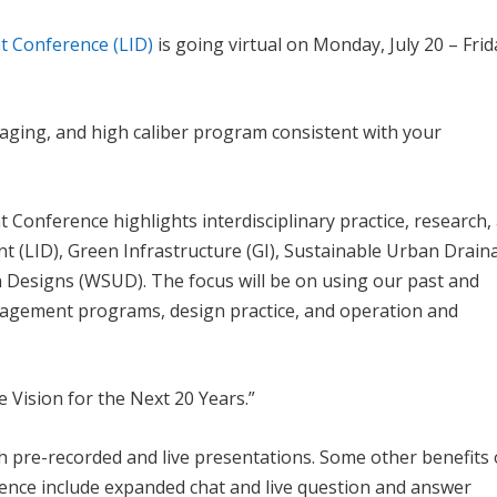
t Conference (LID)
is going virtual on Monday, July 20 – Frid
gaging, and high caliber program consistent with your
Conference highlights interdisciplinary practice, research,
 (LID), Green Infrastructure (GI), Sustainable Urban Drain
 Designs (WSUD). The focus will be on using our past and
agement programs, design practice, and operation and
 Vision for the Next 20 Years.”
th pre-recorded and live presentations. Some other benefits 
rence include expanded chat and live question and answer