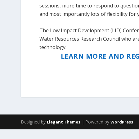
sessions, more time to respond to questions
and most importantly lots of flexibility for 
The Low Impact Development (LID) Confer
Water Resources Research Council who are 
technology.
LEARN MORE AND RE
Designed by
| Powered by
Elegant Themes
WordPress