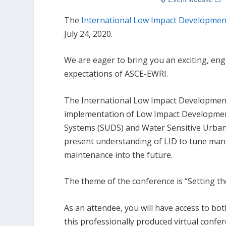
The
International Low Impact Developmen
July 24, 2020.
We are eager to bring you an exciting, en
expectations of ASCE-EWRI.
The International Low Impact Development 
implementation of Low Impact Development
Systems (SUDS) and Water Sensitive Urban
present understanding of LID to tune man
maintenance into the future.
The theme of the conference is “Setting the
As an attendee, you will have access to bo
this professionally produced virtual confe