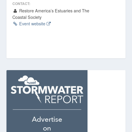
CONTACT:
Restore America’s Estuaries and The
Coastal Society
Event website