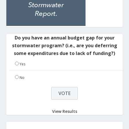
Do you have an annual budget gap for your
stormwater program? (i.e., are you deferring
some expenditures due to lack of funding?)
Yes
No
View Results