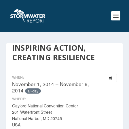
INSPIRING ACTION,
CREATING RESILIENCE
WHEN:
November 1, 2014 – November 6,
2014
all-day
WHERE:
Gaylord National Convention Center
201 Waterfront Street
National Harbor, MD 20745
USA