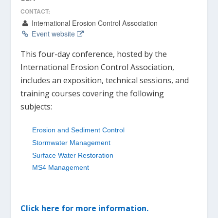
CONTACT:
International Erosion Control Association
Event website
This four-day conference, hosted by the
International Erosion Control Association,
includes an exposition, technical sessions, and
training courses covering the following
subjects:
Erosion and Sediment Control
Stormwater Management
Surface Water Restoration
MS4 Management
Click here for more information.