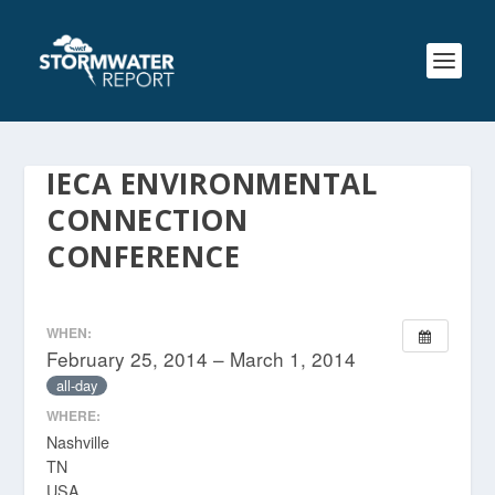
IECA ENVIRONMENTAL
CONNECTION
CONFERENCE
WHEN:
February 25, 2014 – March 1, 2014
all-day
WHERE:
Nashville
TN
USA