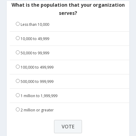
What is the population that your organization
serves?
Less than 10,000
10,000 to 49,999
50,000 to 99,999
100,000 to 499,999
500,000 to 999,999
1 million to 1,999,999
2 million or greater