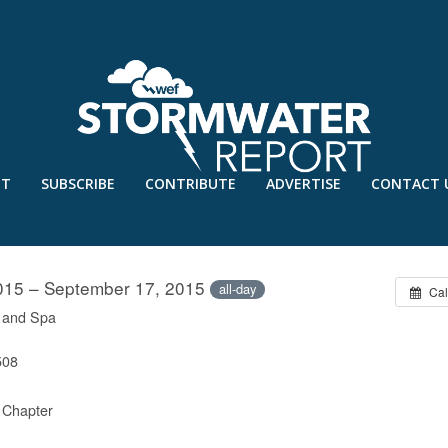
UT
SUBSCRIBE
CONTRIBUTE
ADVERTISE
CONTACT 
D-ATLANTIC CHAPTER CONFERENC
015 – September 17, 2015
all-day
Cal
t and Spa
508
 Chapter