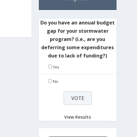
Do you have an annual budget
gap for your stormwater
program? (i.e., are you
deferring some expenditures
due to lack of funding?)
Yes
No
View Results