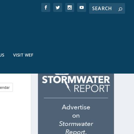
US
VISIT WEF
E
endar