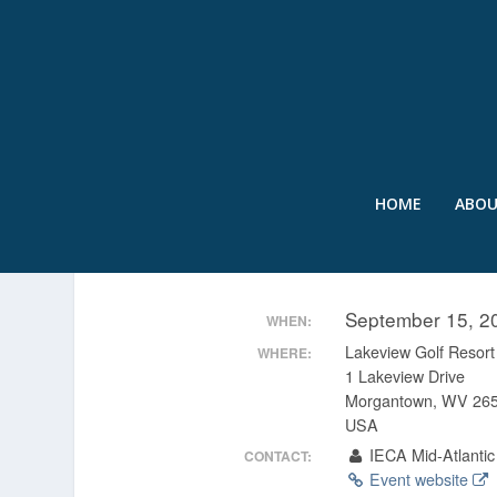
HOME
ABO
IECA 22ND ANNUAL MI
September 15, 2
WHEN:
Lakeview Golf Resor
WHERE:
1 Lakeview Drive
Morgantown, WV 26
USA
IECA Mid-Atlantic
CONTACT:
Event website