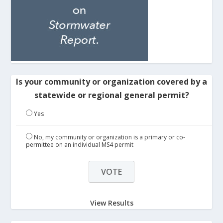
Is your community or organization covered by a
statewide or regional general permit?
Yes
No, my community or organization is a primary or co-
permittee on an individual MS4 permit
View Results