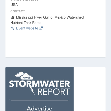
USA
CONTACT:
Mississippi River Gulf of Mexico Watershed
Nutrient Task Force
Event website