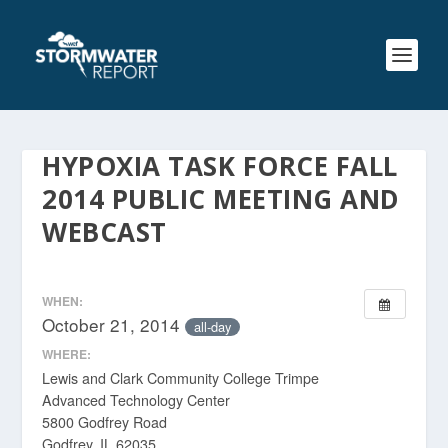
HYPOXIA TASK FORCE FALL
2014 PUBLIC MEETING AND
WEBCAST
WHEN:
October 21, 2014
all-day
WHERE:
Lewis and Clark Community College Trimpe
Advanced Technology Center
5800 Godfrey Road
Godfrey, IL 62035