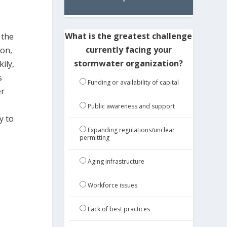
What is the greatest challenge
 the
currently facing your
ion,
stormwater organization?
ily,
s
Funding or availability of capital
er
Public awareness and support
y to
Expanding regulations/unclear
permitting
Aging infrastructure
Workforce issues
Lack of best practices