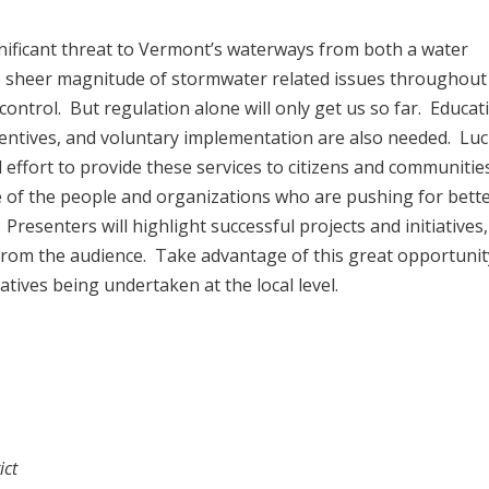
ificant threat to Vermont’s waterways from both a water
e sheer magnitude of stormwater related issues throughout
 control. But regulation alone will only get us so far. Educat
ncentives, and voluntary implementation are also needed. Luck
 effort to provide these services to citizens and communitie
me of the people and organizations who are pushing for bett
resenters will highlight successful projects and initiatives,
from the audience. Take advantage of this great opportunit
tives being undertaken at the local level.
ict