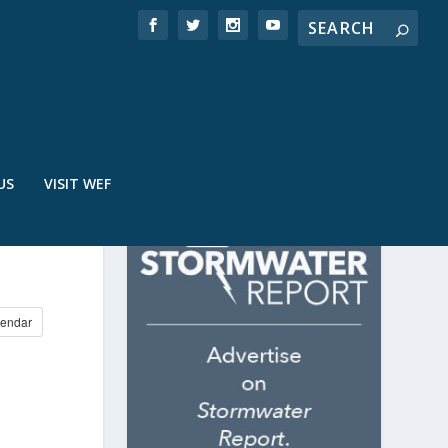
US
VISIT WEF
endar