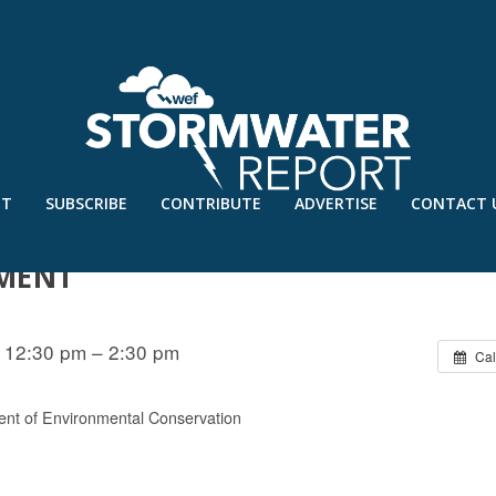
UT
SUBSCRIBE
CONTRIBUTE
ADVERTISE
CONTACT 
– A GRASSROOTS APPROACH TO
MENT
 12:30 pm – 2:30 pm
Cal
nt of Environmental Conservation