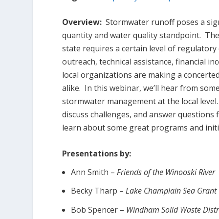
Overview:
Stormwater runoff poses a sign
quantity and water quality standpoint. Th
state requires a certain level of regulatory
outreach, technical assistance, financial i
local organizations are making a concerted
alike. In this webinar, we’ll hear from so
stormwater management at the local level. P
discuss challenges, and answer questions 
learn about some great programs and initia
Presentations by:
Ann Smith –
Friends of the Winooski River
Becky Tharp –
Lake Champlain Sea Grant
Bob Spencer –
Windham Solid Waste Distr