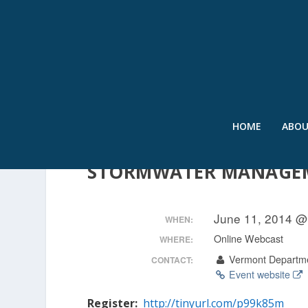
HOME
ABO
FROM THE GROUND UP 
STORMWATER MANAGE
June 11, 2014 @
WHEN:
Online Webcast
WHERE:
Vermont Departme
CONTACT:
Event website
Register:
http://tinyurl.com/p99k85m