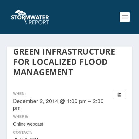
GREEN INFRASTRUCTURE
FOR LOCALIZED FLOOD
MANAGEMENT
WHEN:
December 2, 2014 @ 1:00 pm – 2:30
pm
WHERE:
Online webcast
CONTACT: