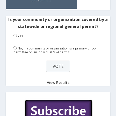
Is your community or organization covered by a
statewide or regional general permit?
Yes
No, my community or organization is a primary or co-
permittee on an individual MS4 permit
View Results