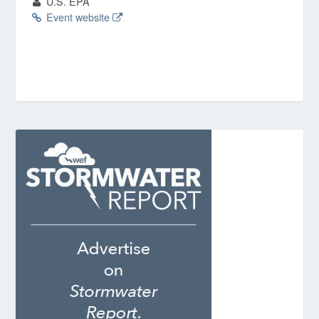
U.S. EPA
Event website