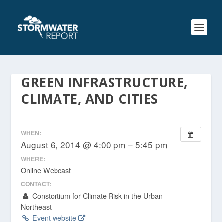
GREEN INFRASTRUCTURE,
CLIMATE, AND CITIES
WHEN:
August 6, 2014 @ 4:00 pm – 5:45 pm
WHERE:
Online Webcast
CONTACT:
Constortium for Climate Risk in the Urban
Northeast
Event website