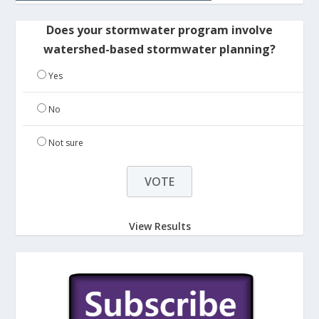
Does your stormwater program involve
watershed-based stormwater planning?
Yes
No
Not sure
View Results