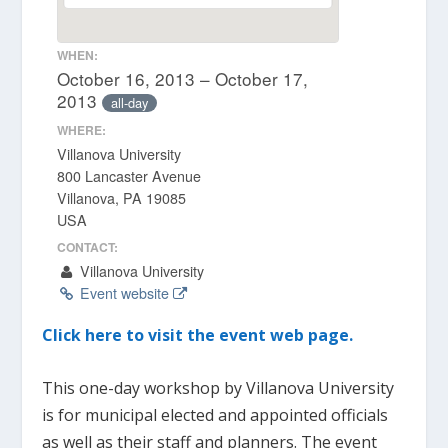
WHEN:
October 16, 2013 – October 17,
2013
all-day
WHERE:
Villanova University
800 Lancaster Avenue
Villanova, PA 19085
USA
CONTACT:
Villanova University
Event website
Click here to visit the event web page.
This one-day workshop by Villanova University
is for municipal elected and appointed officials
as well as their staff and planners. The event