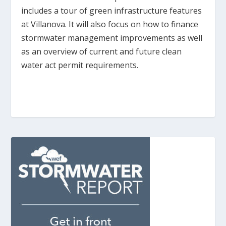
includes a tour of green infrastructure features
at Villanova. It will also focus on how to finance
stormwater management improvements as well
as an overview of current and future clean
water act permit requirements.