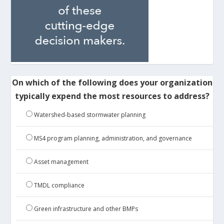
On which of the following does your organization
typically expend the most resources to address?
Watershed-based stormwater planning
MS4 program planning, administration, and governance
Asset management
TMDL compliance
Green infrastructure and other BMPs