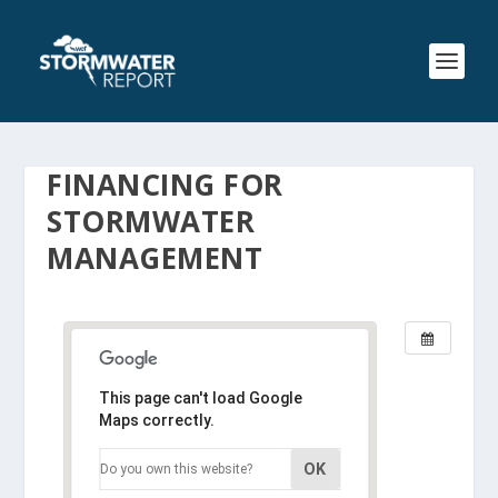
FINANCING FOR
STORMWATER
MANAGEMENT
This page can't load Google
Maps correctly.
OK
Do you own this website?