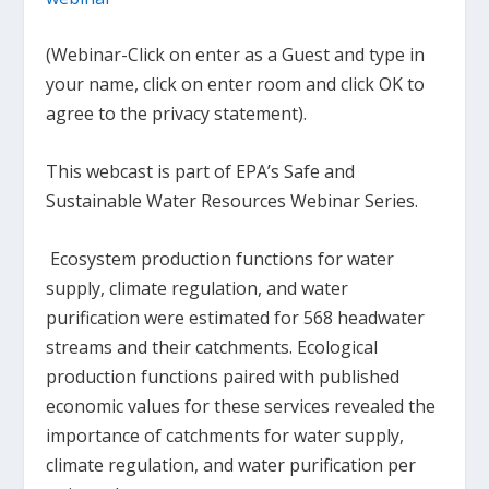
(Webinar-Click on enter as a Guest and type in
your name, click on enter room and click OK to
agree to the privacy statement).
This webcast is part of EPA’s Safe and
Sustainable Water Resources Webinar Series.
Ecosystem production functions for water
supply, climate regulation, and water
purification were estimated for 568 headwater
streams and their catchments. Ecological
production functions paired with published
economic values for these services revealed the
importance of catchments for water supply,
climate regulation, and water purification per