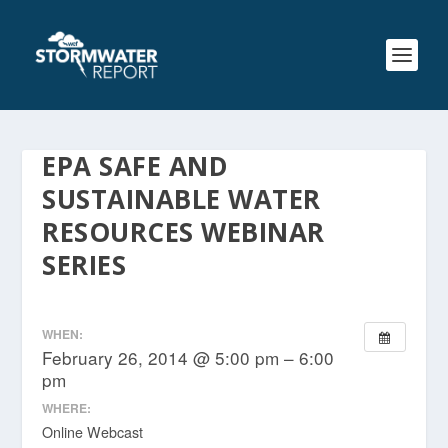
EPA SAFE AND
SUSTAINABLE WATER
RESOURCES WEBINAR
SERIES
WHEN:
February 26, 2014 @ 5:00 pm – 6:00
pm
WHERE:
Online Webcast