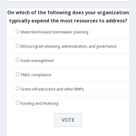
On which of the following does your organization
typically expend the most resources to address?
Watershed-based stormwater planning
MS4 program planning, administration, and governance
Asset management
TMDL compliance
Green infrastructure and other BMPs
Funding and financing