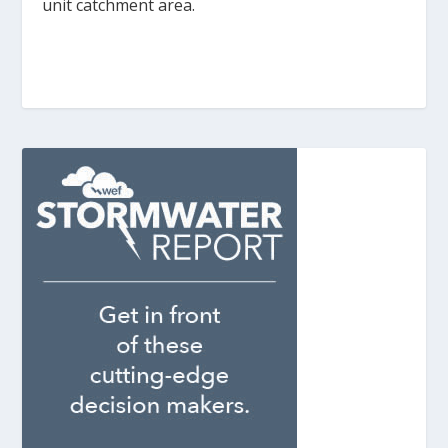
unit catchment area.