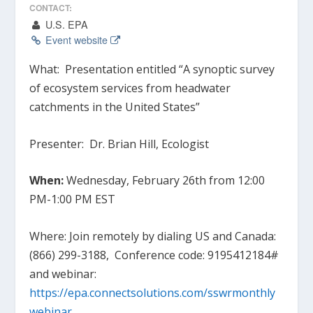
CONTACT:
U.S. EPA
Event website
What:
Presentation entitled “A synoptic survey
of ecosystem services from headwater
catchments in the United States”
Presenter:
Dr. Brian Hill, Ecologist
When:
Wednesday, February 26th from 12:00
PM-1:00 PM EST
Where:
Join remotely by dialing US and Canada:
(866) 299-3188, Conference code: 9195412184#
and webinar:
https://epa.connectsolutions.com/sswrmonthly
webinar