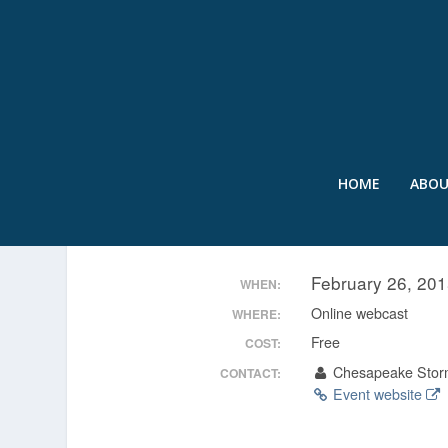
HOME
ABO
DISCHARGE DISCOVERY 
February 26, 20
WHEN:
Online webcast
WHERE:
Free
COST:
Chesapeake Stor
CONTACT:
Event website