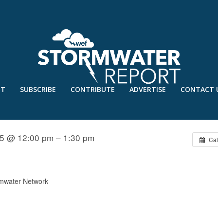
UT
SUBSCRIBE
CONTRIBUTE
ADVERTISE
CONTACT 
TECHNIQUES
15 @ 12:00 pm – 1:30 pm
Cal
mwater Network