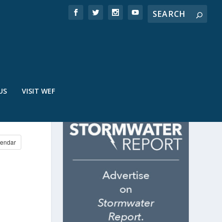
US
VISIT WEF
endar