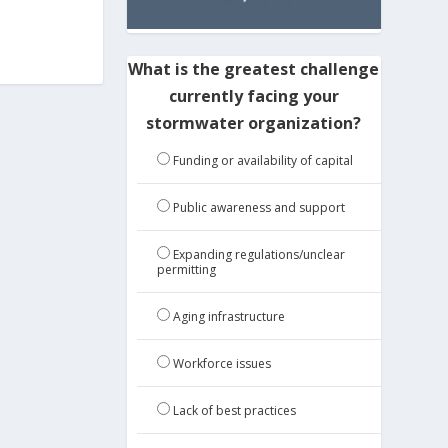
What is the greatest challenge
currently facing your
stormwater organization?
Funding or availability of capital
Public awareness and support
Expanding regulations/unclear
permitting
Aging infrastructure
Workforce issues
Lack of best practices