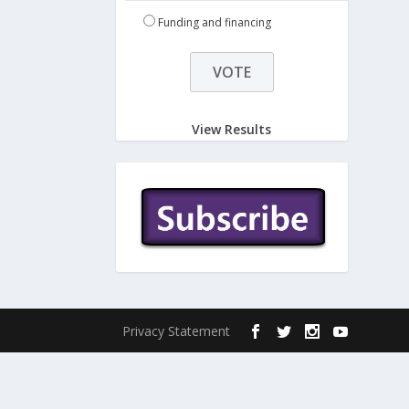
Funding and financing
View Results
Privacy Statement