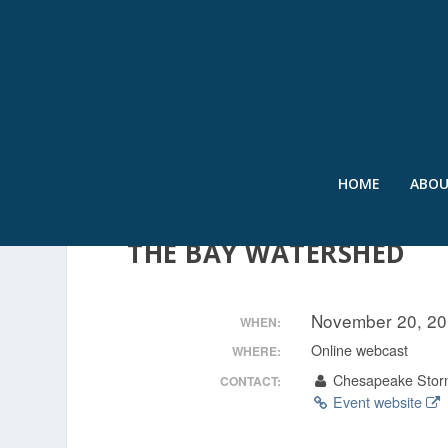
HOME
ABO
CREDITING ON-SITE WA
THE BAY WATERSHED
November 20, 20
WHEN:
Online webcast
WHERE:
Chesapeake Stor
CONTACT:
Event website