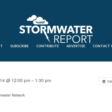
UT
SUBSCRIBE
CONTRIBUTE
ADVERTISE
CONTACT 
STEWATER TREATMENT SYSTEMS I
14 @ 12:00 pm – 1:30 pm
Cal
mwater Network