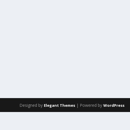
Designed by
| Powered by
Elegant Themes
WordPress