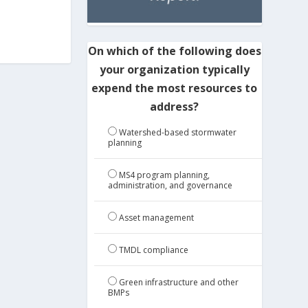
On which of the following does
your organization typically
expend the most resources to
address?
Watershed-based stormwater
planning
MS4 program planning,
administration, and governance
Asset management
TMDL compliance
Green infrastructure and other
BMPs