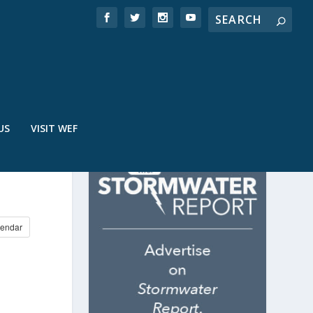
US
VISIT WEF
N
endar