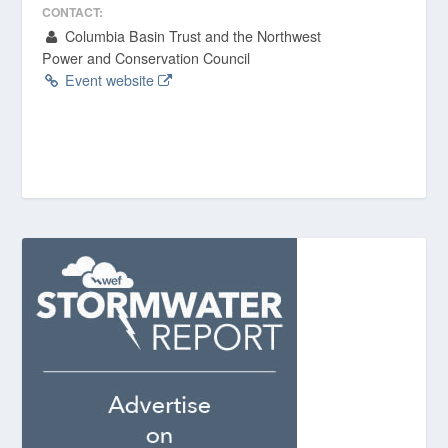
CONTACT:
Columbia Basin Trust and the Northwest
Power and Conservation Council
Event website