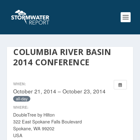
COLUMBIA RIVER BASIN
2014 CONFERENCE
WHEN:
October 21, 2014 – October 23, 2014
all-day
WHERE:
DoubleTree by Hilton
322 East Spokane Falls Boulevard
Spokane, WA 99202
USA