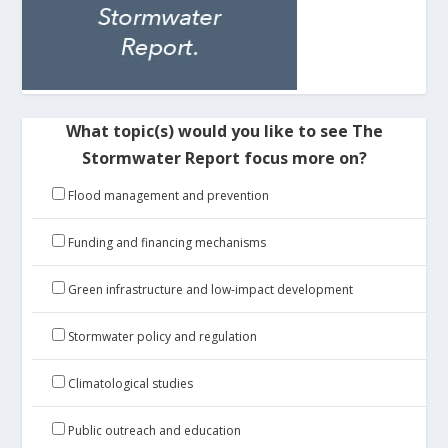
What topic(s) would you like to see The
Stormwater Report focus more on?
Flood management and prevention
Funding and financing mechanisms
Green infrastructure and low-impact development
Stormwater policy and regulation
Climatological studies
Public outreach and education