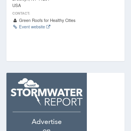
USA
CONTACT:
Green Roofs for Healthy Cities
Event website