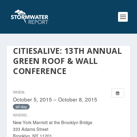
CITIESALIVE: 13TH ANNUAL
GREEN ROOF & WALL
CONFERENCE
WHEN:
October 5, 2015 – October 8, 2015
all-day
WHERE:
New York Marriott at the Brooklyn Bridge
333 Adams Street
Brooklyn, NY 11201