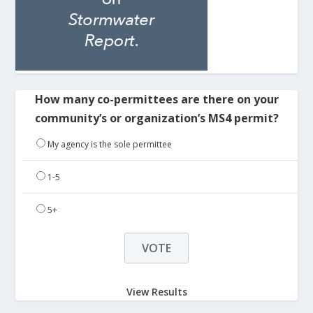
How many co-permittees are there on your
community’s or organization’s MS4 permit?
My agency is the sole permittee
1-5
5+
View Results