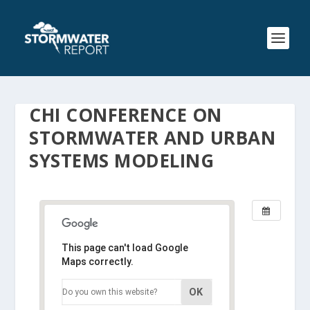
CHI CONFERENCE ON
STORMWATER AND URBAN
SYSTEMS MODELING
This page can't load Google
Maps correctly.
OK
Do you own this website?