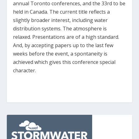
annual Toronto conferences, and the 33
rd
to be
held in Canada. The current title reflects a
slightly broader interest, including water
distribution systems. The atmosphere is
relaxed. Presentations are of a high standard.
And, by accepting papers up to the last few
weeks before the event, a spontaneity is
achieved which gives this conference special
character.