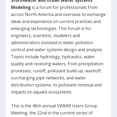
Stormwater and Urban Water Systems
Modeling
is a forum for professionals from
across North America and overseas to exchange
ideas and experience on current practices and
emerging technologies. This forum is for
engineers, scientists, modelers and
administrators involved in water pollution
control and water systems design and analysis.
Topics include hydrology, hydraulics, water
quality and receiving waters, from precipitation
processes, runoff, pollutant build-up, washoff,
surcharging pipe networks, and water
distribution systems, to pollutant removal and
impacts on aquatic ecosystems.
This is the 46
th
annual SWMM Users Group
Meeting, the 22
nd
in the current series of