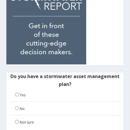
Do you have a stormwater asset management
plan?
Yes
No
Not sure