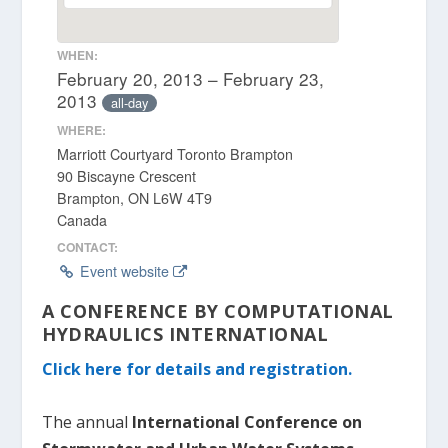
WHEN:
February 20, 2013 – February 23,
2013
all-day
WHERE:
Marriott Courtyard Toronto Brampton
90 Biscayne Crescent
Brampton, ON L6W 4T9
Canada
CONTACT:
Event website
A CONFERENCE BY COMPUTATIONAL
HYDRAULICS INTERNATIONAL
Click here for details and registration.
The annual
International Conference on