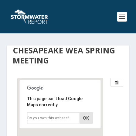
CHESAPEAKE WEA SPRING
MEETING
This page can't load Google
Maps correctly.
OK
Do you own this website?