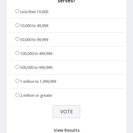
serves?
Less than 10,000
10,000 to 49,999
50,000 to 99,999
100,000 to 499,999
500,000 to 999,999
1 million to 1,999,999
2 million or greater
View Results