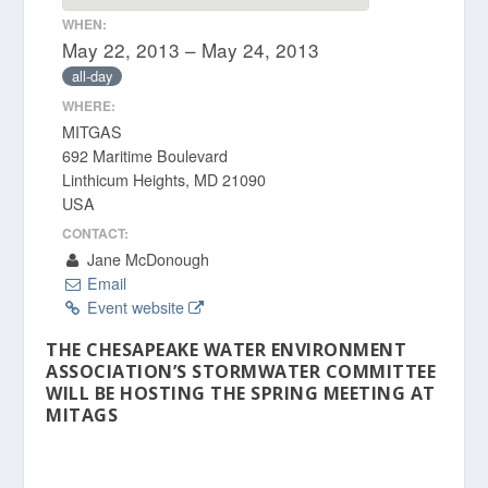
WHEN:
May 22, 2013 – May 24, 2013
all-day
WHERE:
MITGAS
692 Maritime Boulevard
Linthicum Heights, MD 21090
USA
CONTACT:
Jane McDonough
Email
Event website
THE CHESAPEAKE WATER ENVIRONMENT
ASSOCIATION’S STORMWATER COMMITTEE
WILL BE HOSTING THE SPRING MEETING AT
MITAGS