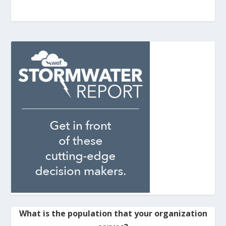
What is the population that your organization