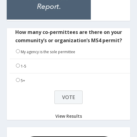
How many co-permittees are there on your
community’s or organization’s MS4 permit?
My agency is the sole permittee
1-5
5+
View Results