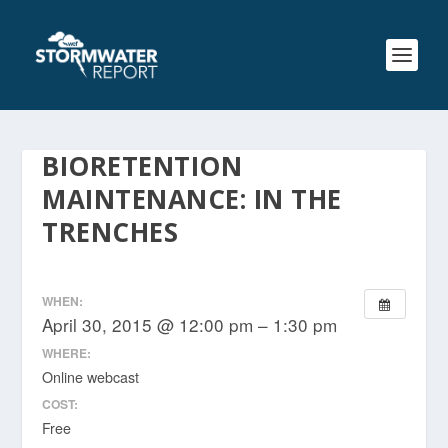
BIORETENTION
MAINTENANCE: IN THE
TRENCHES
WHEN:
April 30, 2015 @ 12:00 pm – 1:30 pm
WHERE:
Online webcast
COST:
Free