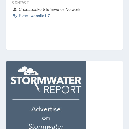
CONTACT:
Chesapeake Stormwater Network
Event website