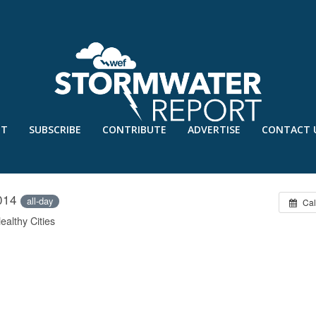
UT
SUBSCRIBE
CONTRIBUTE
ADVERTISE
CONTACT 
SYMPOSIUM
2014
all-day
Cal
althy Cities