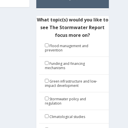
What topic(s) would you like to
see The Stormwater Report
focus more on?
Flood management and
prevention
Funding and financing
mechanisms
Green infrastructure and low-
impact development
Stormwater policy and
regulation
Climatological studies