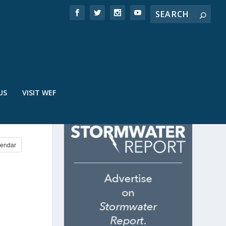
US
VISIT WEF
endar