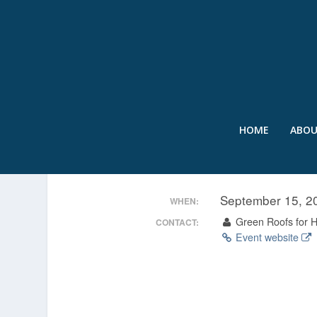
HOME
ABO
ATLANTA GREEN ROOF 
September 15, 
WHEN:
Green Roofs for He
CONTACT:
Event website