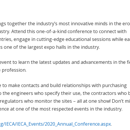
s together the industry’s most innovative minds in the er
stry. Attend this one-of-a-kind conference to connect with
tries, engage in cutting-edge educational sessions while e
one of the largest expo halls in the industry.
vent to learn the latest updates and advancements in the fi
e profession.
e to make contacts and build relationships with purchasing
o the engineers who specify their use, the contractors who 
regulators who monitor the sites – all at one show! Don’t m
ence at one of the most respected events in the industry.
org/IECA/IECA_Events/2020_Annual_Conference.aspx
.