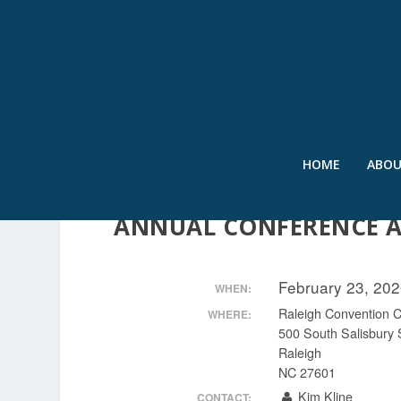
HOME
ABO
2020 INTERNATIONAL 
ANNUAL CONFERENCE 
February 23, 20
WHEN:
Raleigh Convention C
WHERE:
500 South Salisbury 
Raleigh
NC 27601
Kim Kline
CONTACT: