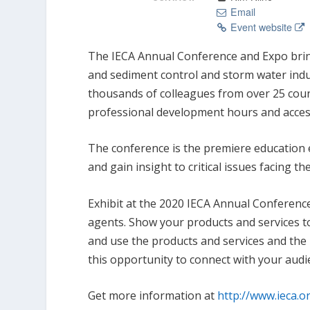
Email
Event website
The IECA Annual Conference and Expo bring
and sediment control and storm water indu
thousands of colleagues from over 25 coun
professional development hours and access 
The conference is the premiere education e
and gain insight to critical issues facing th
Exhibit at the 2020 IECA Annual Conferenc
agents. Show your products and services t
and use the products and services and the 
this opportunity to connect with your audi
Get more information at
http://www.ieca.