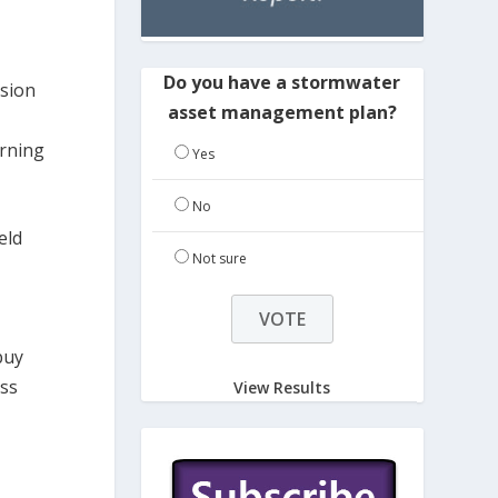
Do you have a stormwater
osion
asset management plan?
arning
Yes
No
eld
Not sure
buy
iss
View Results