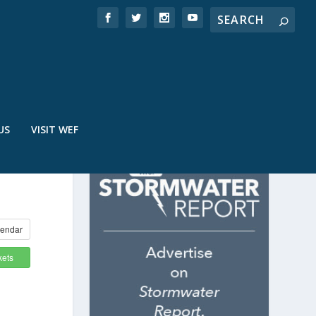
US
VISIT WEF
endar
kets