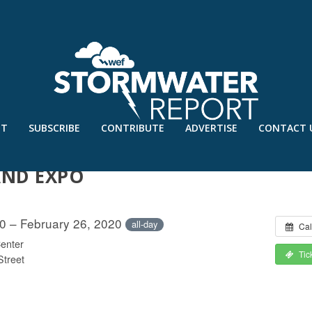
UT
SUBSCRIBE
CONTRIBUTE
ADVERTISE
CONTACT 
EROSION CONTROL ASSOCIATION
AND EXPO
20 – February 26, 2020
all-day
Cal
enter
Tic
Street