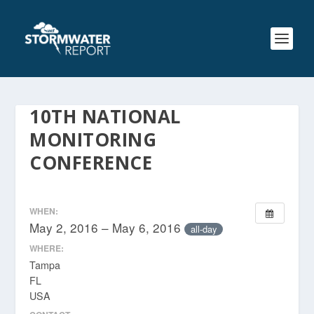
10TH NATIONAL
MONITORING
CONFERENCE
WHEN:
May 2, 2016 – May 6, 2016
all-day
WHERE:
Tampa
FL
USA