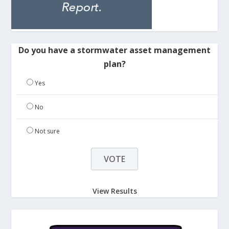
Do you have a stormwater asset management
plan?
Yes
No
Not sure
View Results