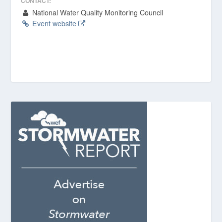
CONTACT:
National Water Quality Monitoring Council
Event website