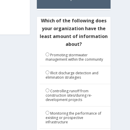
Which of the following does
your organization have the
least amount of information
about?
Promoting stormwater
management within the community
Illicit discharge detection and
elimination strategies
Controlling runoff from
construction sites/during re-
development projects
Monitoring the performance of
existing or prospective
infrastructure