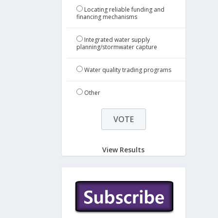
Locating reliable funding and
financing mechanisms
Integrated water supply
planning/stormwater capture
Water quality trading programs
Other
View Results