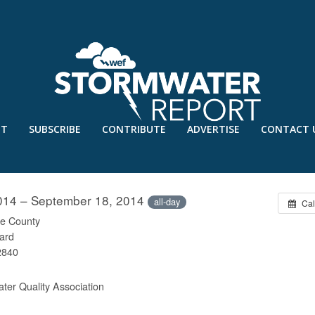
UT
SUBSCRIBE
CONTRIBUTE
ADVERTISE
CONTACT 
ONFERENCE
014 – September 18, 2014
all-day
Cal
e County
ard
2840
ter Quality Association