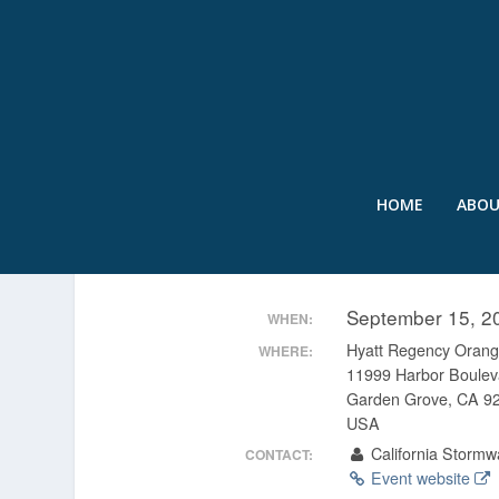
HOME
ABO
10TH ANNUAL CASQA C
September 15, 2
WHEN:
Hyatt Regency Orang
WHERE:
11999 Harbor Boulev
Garden Grove, CA 9
USA
California Stormwa
CONTACT:
Event website