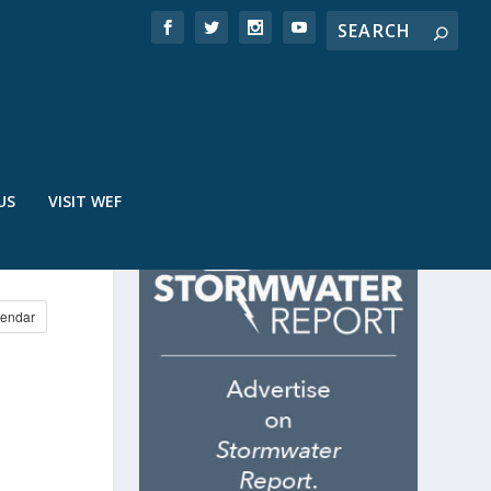
US
VISIT WEF
endar