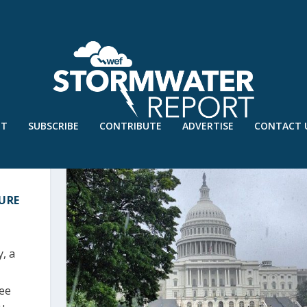
UT
SUBSCRIBE
CONTRIBUTE
ADVERTISE
CONTACT 
URE
h
, a
ree