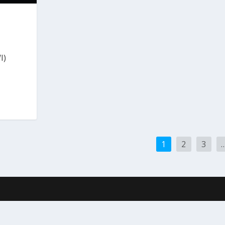
I)
1
2
3