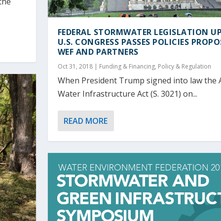
the
FEDERAL STORMWATER LEGISLATION UP
U.S. CONGRESS PASSES POLICIES PROPO
WEF AND PARTNERS
Oct 31, 2018
|
Funding & Financing
,
Policy & Regulation
When President Trump signed into law the 
Water Infrastructure Act (S. 3021) on...
READ MORE