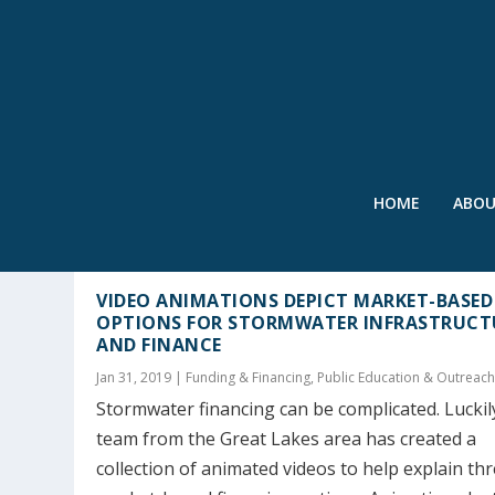
HOME
ABO
AUTHOR:
STEVE SPICER
VIDEO ANIMATIONS DEPICT MARKET-BASED
OPTIONS FOR STORMWATER INFRASTRUCT
AND FINANCE
Jan 31, 2019
|
Funding & Financing
,
Public Education & Outreac
Stormwater financing can be complicated. Luckily
team from the Great Lakes area has created a
collection of animated videos to help explain th