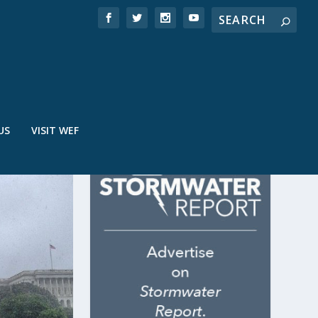
US
VISIT WEF