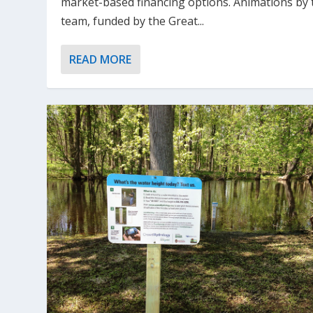
market-based financing options. Animations by 
team, funded by the Great...
READ MORE