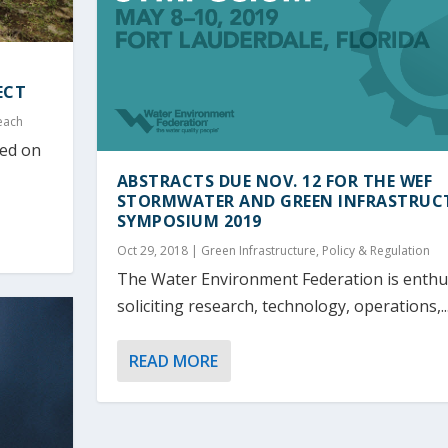
ECT
each
led on
ABSTRACTS DUE NOV. 12 FOR THE WEF
STORMWATER AND GREEN INFRASTRUC
SYMPOSIUM 2019
Oct 29, 2018
|
Green Infrastructure
,
Policy & Regulation
The Water Environment Federation is enthus
soliciting research, technology, operations,..
READ MORE