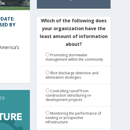
DATE:
Which of the following does
SED BY
your organization have the
least amount of information
about?
America’s
Promoting stormwater
management within the community
Illicit discharge detection and
elimination strategies
Controlling runoff from
construction sites/during re-
development projects
Monitoring the performance of
existing or prospective
infrastructure