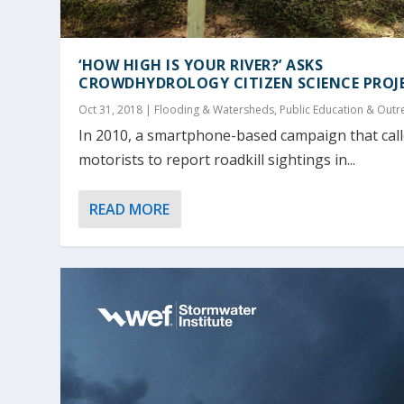
‘HOW HIGH IS YOUR RIVER?’ ASKS
CROWDHYDROLOGY CITIZEN SCIENCE PROJ
Oct 31, 2018
|
Flooding & Watersheds
,
Public Education & Outr
In 2010, a smartphone-based campaign that cal
motorists to report roadkill sightings in...
READ MORE