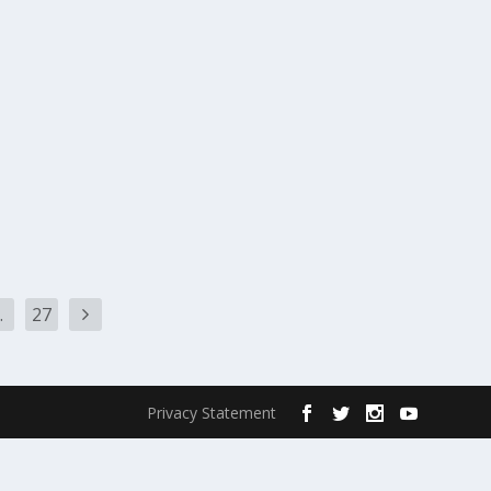
…
27
Privacy Statement