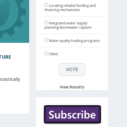
Locating reliable funding and
financing mechanisms
Integrated water supply
planning/stormwater capture
Water quality trading programs
Other
TURE
iastically
.
View Results