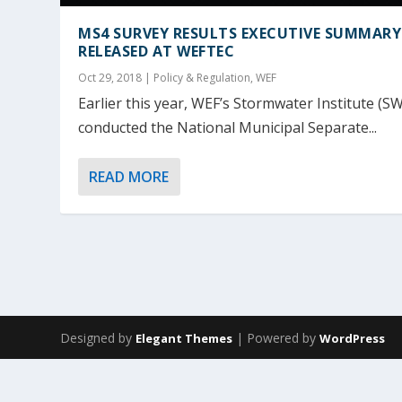
MS4 SURVEY RESULTS EXECUTIVE SUMMARY
RELEASED AT WEFTEC
Oct 29, 2018
|
Policy & Regulation
,
WEF
Earlier this year, WEF’s Stormwater Institute (SW
conducted the National Municipal Separate...
READ MORE
Designed by
| Powered by
Elegant Themes
WordPress