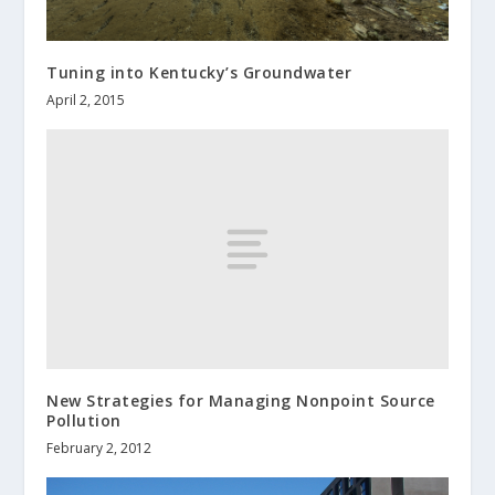
Tuning into Kentucky’s Groundwater
April 2, 2015
New Strategies for Managing Nonpoint Source
Pollution
February 2, 2012