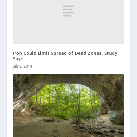
Iron Could Limit Spread of Dead Zones, Study
Says
July 2, 2014