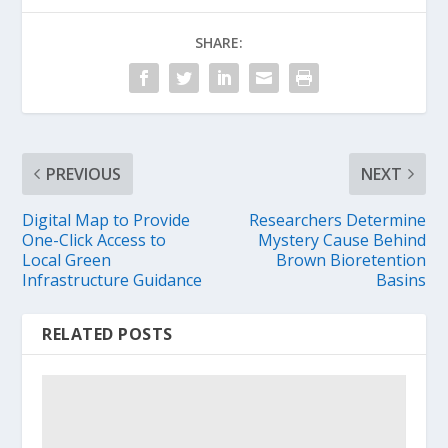
SHARE:
PREVIOUS
NEXT
Digital Map to Provide
Researchers Determine
One-Click Access to
Mystery Cause Behind
Local Green
Brown Bioretention
Infrastructure Guidance
Basins
RELATED POSTS