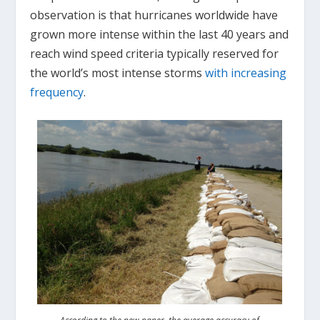
observation is that hurricanes worldwide have
grown more intense within the last 40 years and
reach wind speed criteria typically reserved for
the world’s most intense storms
with increasing
frequency
.