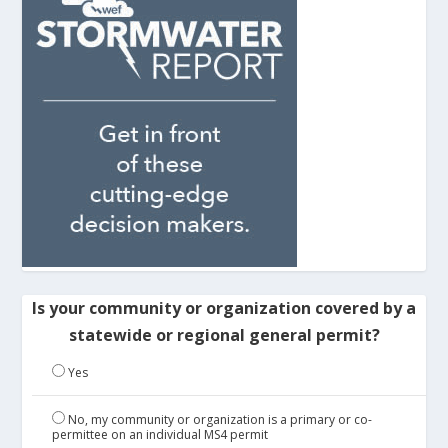
Is your community or organization covered by a
statewide or regional general permit?
Yes
No, my community or organization is a primary or co-
permittee on an individual MS4 permit