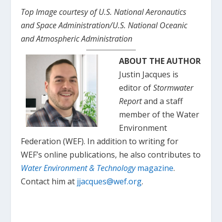
Top Image courtesy of U.S. National Aeronautics
and Space Administration/U.S. National Oceanic
and Atmospheric Administration
ABOUT THE AUTHOR
Justin Jacques is
editor of
Stormwater
Report
and a staff
member of the Water
Environment
Federation (WEF). In addition to writing for
WEF’s online publications, he also contributes to
Water Environment & Technology
magazine
.
Contact him at
jjacques@wef.org
.