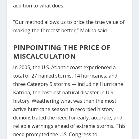
addition to what does.
“Our method allows us to price the true value of
making the forecast better,” Molina said.
PINPOINTING THE PRICE OF
MISCALCULATION
In 2005, the U.S. Atlantic coast experienced a
total of 27 named storms, 14 hurricanes, and
three Category 5 storms — including Hurricane
Katrina, the costliest natural disaster in U.S.
history. Weathering what was then the most
active hurricane season in recorded history
demonstrated the need for early, accurate, and
reliable warnings ahead of extreme storms. This
need prompted the U.S. Congress to