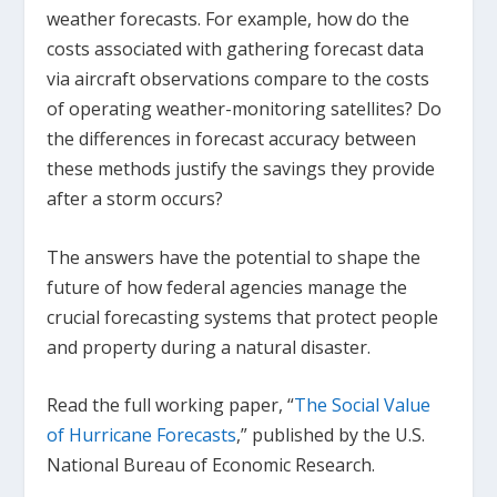
weather forecasts. For example, how do the
costs associated with gathering forecast data
via aircraft observations compare to the costs
of operating weather-monitoring satellites? Do
the differences in forecast accuracy between
these methods justify the savings they provide
after a storm occurs?
The answers have the potential to shape the
future of how federal agencies manage the
crucial forecasting systems that protect people
and property during a natural disaster.
Read the full working paper, “
The Social Value
of Hurricane Forecasts
,” published by the U.S.
National Bureau of Economic Research.