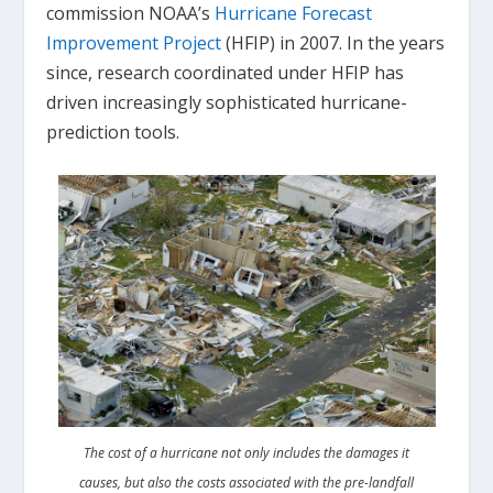
commission NOAA’s
Hurricane Forecast
Improvement Project
(HFIP) in 2007. In the years
since, research coordinated under HFIP has
driven increasingly sophisticated hurricane-
prediction tools.
The cost of a hurricane not only includes the damages it
causes, but also the costs associated with the pre-landfall