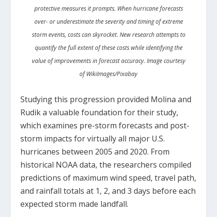
protective measures it prompts. When hurricane forecasts
over- or underestimate the severity and timing of extreme
storm events, costs can skyrocket. New research attempts to
quantify the full extent of these costs while identifying the
value of improvements in forecast accuracy. Image courtesy
of WikiImages/Pixabay
Studying this progression provided Molina and
Rudik a valuable foundation for their study,
which examines pre-storm forecasts and post-
storm impacts for virtually all major U.S.
hurricanes between 2005 and 2020. From
historical NOAA data, the researchers compiled
predictions of maximum wind speed, travel path,
and rainfall totals at 1, 2, and 3 days before each
expected storm made landfall.