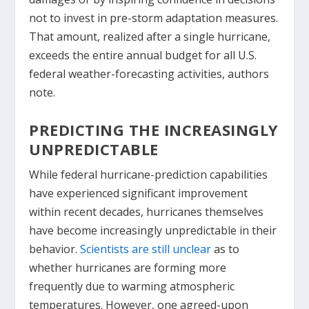
not to invest in pre-storm adaptation measures.
That amount, realized after a single hurricane,
exceeds the entire annual budget for all U.S.
federal weather-forecasting activities, authors
note.
PREDICTING THE INCREASINGLY
UNPREDICTABLE
While federal hurricane-prediction capabilities
have experienced significant improvement
within recent decades, hurricanes themselves
have become increasingly unpredictable in their
behavior.
Scientists are still unclear
as to
whether hurricanes are forming more
frequently due to warming atmospheric
temperatures. However, one agreed-upon