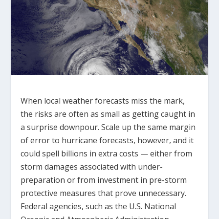
When local weather forecasts miss the mark,
the risks are often as small as getting caught in
a surprise downpour. Scale up the same margin
of error to hurricane forecasts, however, and it
could spell billions in extra costs — either from
storm damages associated with under-
preparation or from investment in pre-storm
protective measures that prove unnecessary.
Federal agencies, such as the U.S. National