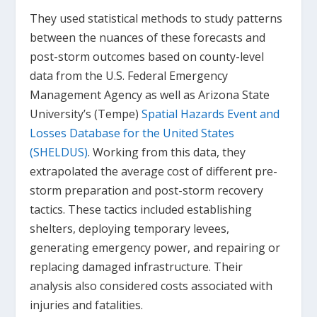
They used statistical methods to study patterns
between the nuances of these forecasts and
post-storm outcomes based on county-level
data from the U.S. Federal Emergency
Management Agency as well as Arizona State
University’s (Tempe)
Spatial Hazards Event and
Losses Database for the United States
(SHELDUS)
. Working from this data, they
extrapolated the average cost of different pre-
storm preparation and post-storm recovery
tactics. These tactics included establishing
shelters, deploying temporary levees,
generating emergency power, and repairing or
replacing damaged infrastructure. Their
analysis also considered costs associated with
injuries and fatalities.