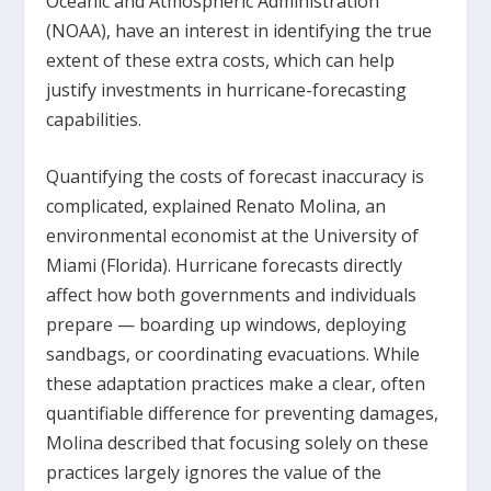
Oceanic and Atmospheric Administration
(NOAA), have an interest in identifying the true
extent of these extra costs, which can help
justify investments in hurricane-forecasting
capabilities.
Quantifying the costs of forecast inaccuracy is
complicated, explained Renato Molina, an
environmental economist at the University of
Miami (Florida). Hurricane forecasts directly
affect how both governments and individuals
prepare — boarding up windows, deploying
sandbags, or coordinating evacuations. While
these adaptation practices make a clear, often
quantifiable difference for preventing damages,
Molina described that focusing solely on these
practices largely ignores the value of the