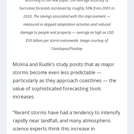
According to the new paper, the average accuracy of
hurricane forecasts increased by roughly 50% from 2005 to
2020. The savings associated with this improvement —
measured in skipped adaptation activities and reduced
damage to people and property — average as high as USD
$50 billion per storm nationwide. Image courtesy of
Canislupus/Pixabay
Molina and Rudik’s study posits that as major
storms become even less predictable —
particularly as they approach coastlines — the
value of sophisticated forecasting tools
increases.
“Recent storms have had a tendency to intensify
rapidly near landfall, and many atmospheric
science experts think this increase in