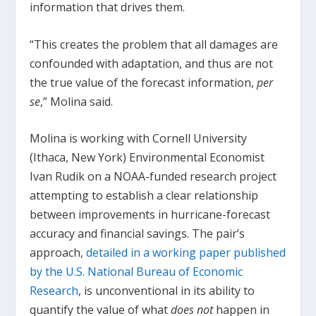
information that drives them.
“This creates the problem that all damages are
confounded with adaptation, and thus are not
the true value of the forecast information,
per
se
,” Molina said.
Molina is working with Cornell University
(Ithaca, New York) Environmental Economist
Ivan Rudik on a NOAA-funded research project
attempting to establish a clear relationship
between improvements in hurricane-forecast
accuracy and financial savings. The pair’s
approach,
detailed in a working paper published
by the U.S. National Bureau of Economic
Research
, is unconventional in its ability to
quantify the value of what
does not
happen in