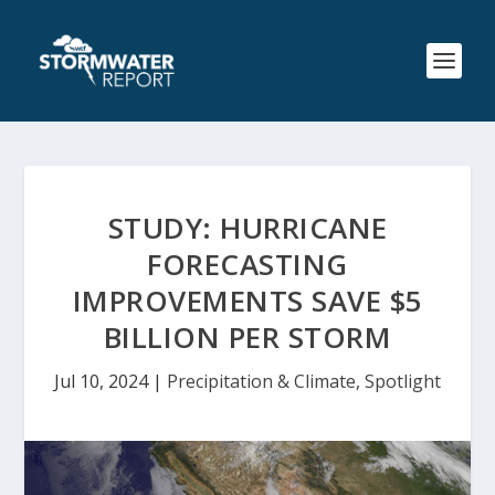
STUDY: HURRICANE
FORECASTING
IMPROVEMENTS SAVE $5
BILLION PER STORM
Jul 10, 2024
|
Precipitation & Climate
,
Spotlight