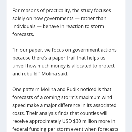
For reasons of practicality, the study focuses
solely on how governments — rather than
individuals — behave in reaction to storm
forecasts.
“In our paper, we focus on government actions
because there’s a paper trail that helps us
unveil how much money is allocated to protect
and rebuild,” Molina said.
One pattern Molina and Rudik noticed is that
forecasts of a coming storm’s maximum wind
speed make a major difference in its associated
costs. Their analysis finds that counties will
receive approximately USD $30 million more in
federal funding per storm event when forecasts