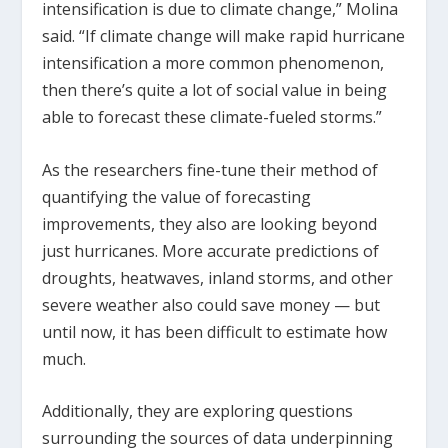
intensification is due to climate change,” Molina
said. “If climate change will make rapid hurricane
intensification a more common phenomenon,
then there’s quite a lot of social value in being
able to forecast these climate-fueled storms.”
As the researchers fine-tune their method of
quantifying the value of forecasting
improvements, they also are looking beyond
just hurricanes. More accurate predictions of
droughts, heatwaves, inland storms, and other
severe weather also could save money — but
until now, it has been difficult to estimate how
much.
Additionally, they are exploring questions
surrounding the sources of data underpinning