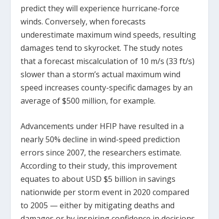
predict they will experience hurricane-force
winds. Conversely, when forecasts
underestimate maximum wind speeds, resulting
damages tend to skyrocket. The study notes
that a forecast miscalculation of 10 m/s (33 ft/s)
slower than a storm’s actual maximum wind
speed increases county-specific damages by an
average of $500 million, for example.
Advancements under HFIP have resulted in a
nearly 50% decline in wind-speed prediction
errors since 2007, the researchers estimate.
According to their study, this improvement
equates to about USD $5 billion in savings
nationwide per storm event in 2020 compared
to 2005 — either by mitigating deaths and
damages or by inspiring confidence in decisions