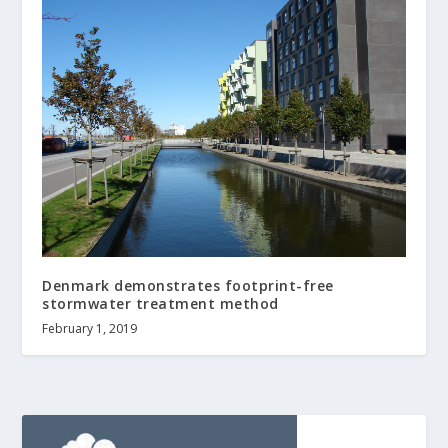
Denmark demonstrates footprint-free
stormwater treatment method
February 1, 2019