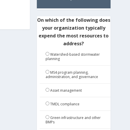
On which of the following does
your organization typically
expend the most resources to
address?
Watershed-based stormwater
planning
MS4 program planning,
administration, and governance
Asset management
TMDL compliance
Green infrastructure and other
BMPs