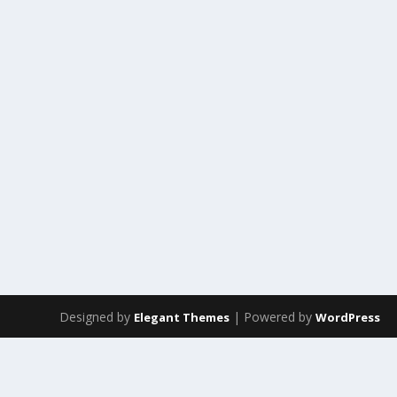
Designed by
| Powered by
Elegant Themes
WordPress