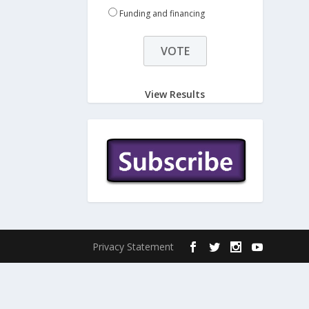
Funding and financing
View Results
Privacy Statement