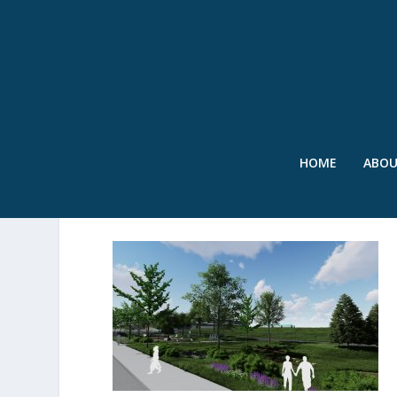
HOME
ABO
2024_08 – SPONGE PARK