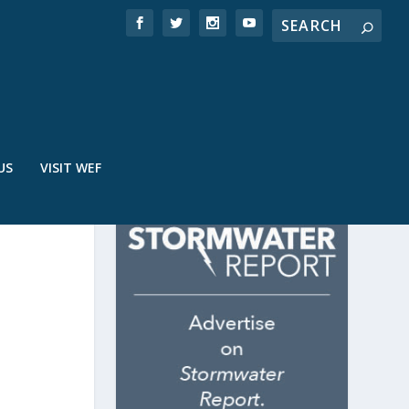
US
VISIT WEF