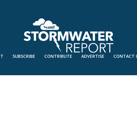
UT
SUBSCRIBE
CONTRIBUTE
ADVERTISE
CONTACT 
 1