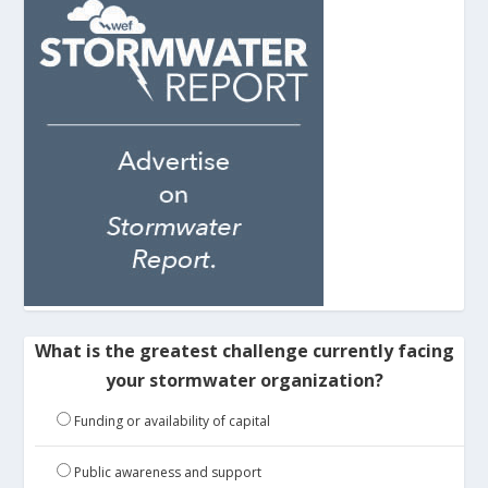
What is the greatest challenge currently facing
your stormwater organization?
Funding or availability of capital
Public awareness and support