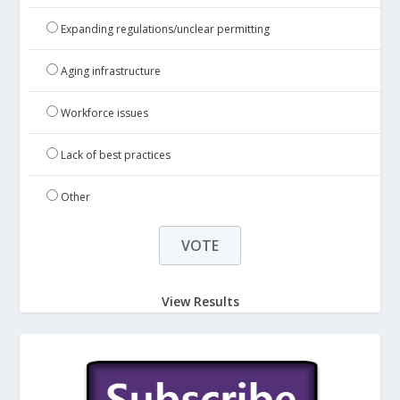
Expanding regulations/unclear permitting
Aging infrastructure
Workforce issues
Lack of best practices
Other
View Results