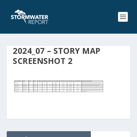
2024_07 – STORY MAP
SCREENSHOT 2