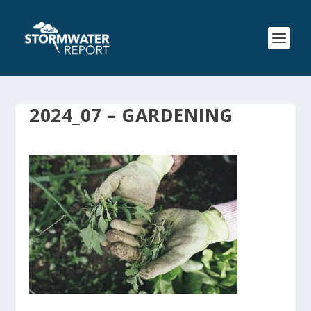
2024_07 – GARDENING