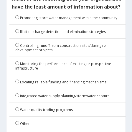
have the least amount of information about?
Promoting stormwater management within the community
Illicit discharge detection and elimination strategies
Controlling runoff from construction sites/during re-
development projects
Monitoring the performance of existing or prospective
infrastructure
Locating reliable funding and financing mechanisms
Integrated water supply planning/stormwater capture
Water quality trading programs
Other