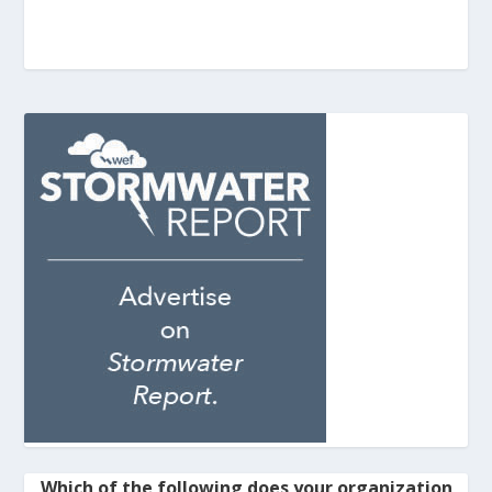
Which of the following does your organization