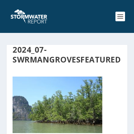
2024_07-
SWRMANGROVESFEATURED