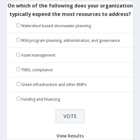
On which of the following does your organization
typically expend the most resources to address?
Watershed-based stormwater planning
MS4 program planning, administration, and governance
Asset management
TMDL compliance
Green infrastructure and other BMPs
Funding and financing
View Results