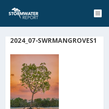
2024_07-SWRMANGROVES1