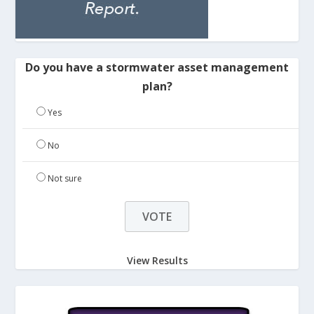
Do you have a stormwater asset management
plan?
Yes
No
Not sure
View Results