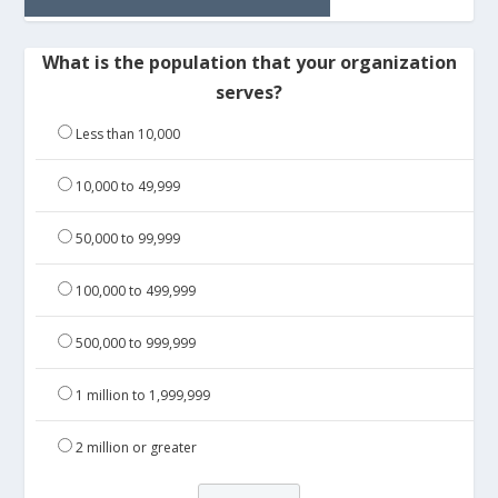
What is the population that your organization
serves?
Less than 10,000
10,000 to 49,999
50,000 to 99,999
100,000 to 499,999
500,000 to 999,999
1 million to 1,999,999
2 million or greater