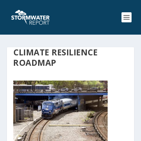
CLIMATE RESILIENCE
ROADMAP