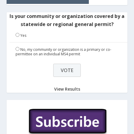
Is your community or organization covered by a
statewide or regional general permit?
Yes
No, my community or organization is a primary or co-
permittee on an individual MS4 permit
View Results