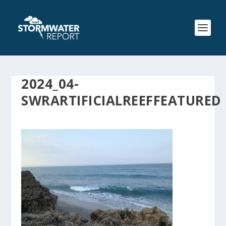
2024_04-
SWRARTIFICIALREEFFEATURED