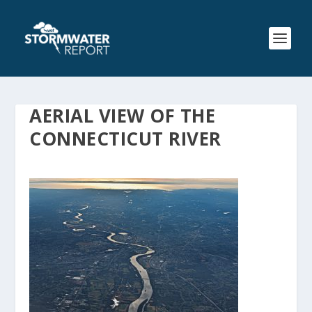
AERIAL VIEW OF THE
CONNECTICUT RIVER