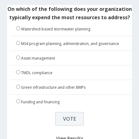
On which of the following does your organization
typically expend the most resources to address?
Watershed-based stormwater planning
MS4 program planning, administration, and governance
Asset management
TMDL compliance
Green infrastructure and other BMPs
Funding and financing
View Results