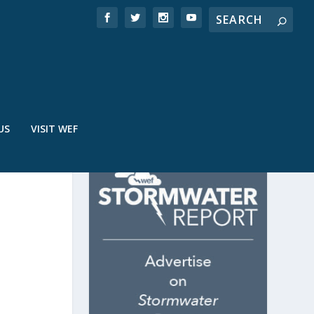
US
VISIT WEF