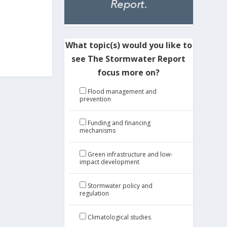
What topic(s) would you like to
see The Stormwater Report
focus more on?
Flood management and
prevention
Funding and financing
mechanisms
Green infrastructure and low-
impact development
Stormwater policy and
regulation
Climatological studies