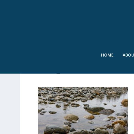
HOME
ABO
2024_04-SWRNWSFEATU