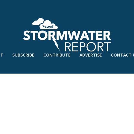
UT
SUBSCRIBE
CONTRIBUTE
ADVERTISE
CONTACT 
RED