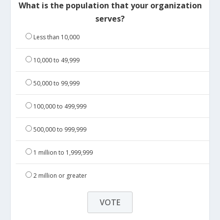
What is the population that your organization
serves?
Less than 10,000
10,000 to 49,999
50,000 to 99,999
100,000 to 499,999
500,000 to 999,999
1 million to 1,999,999
2 million or greater