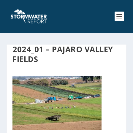
2024_01 – PAJARO VALLEY
FIELDS