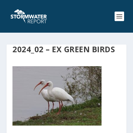
2024_02 – EX GREEN BIRDS