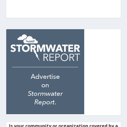
Is your community or organization covered by a