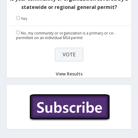
statewide or regional general permit?
Yes
No, my community or organization is a primary or co-
permittee on an individual MS4 permit
View Results