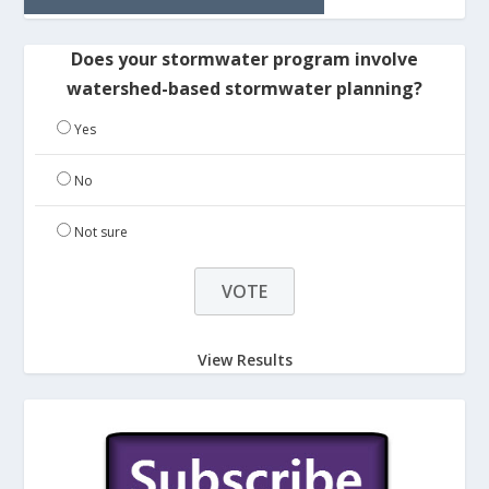
Does your stormwater program involve
watershed-based stormwater planning?
Yes
No
Not sure
View Results