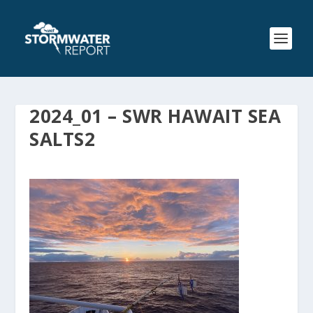
2024_01 – SWR HAWAIT SEA
SALTS2