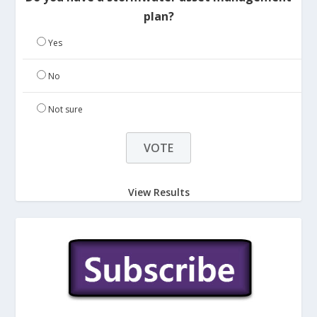
plan?
Yes
No
Not sure
View Results