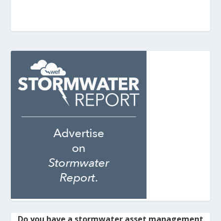
Do you have a stormwater asset management