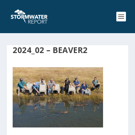
2024_02 – BEAVER2