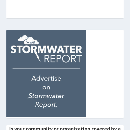
Is your community or organization covered by a