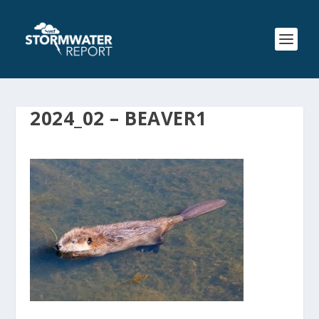
2024_02 – BEAVER1