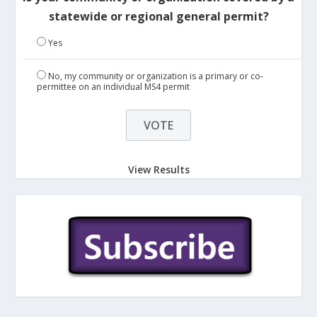
statewide or regional general permit?
Yes
No, my community or organization is a primary or co-
permittee on an individual MS4 permit
View Results