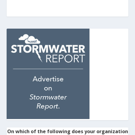
On which of the following does your organization