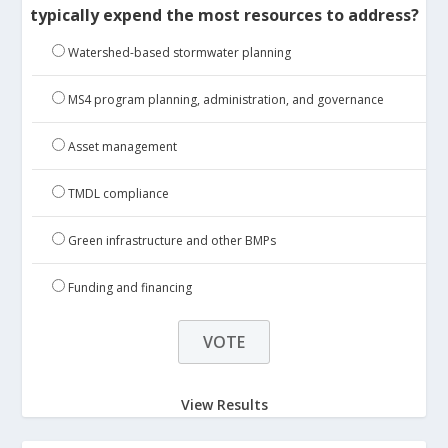
typically expend the most resources to address?
Watershed-based stormwater planning
MS4 program planning, administration, and governance
Asset management
TMDL compliance
Green infrastructure and other BMPs
Funding and financing
View Results