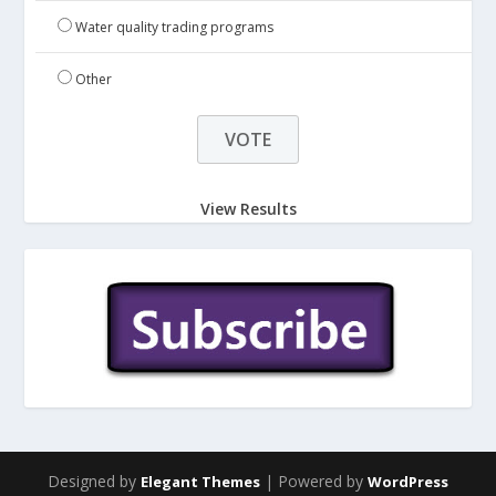
Water quality trading programs
Other
View Results
Designed by
| Powered by
Elegant Themes
WordPress