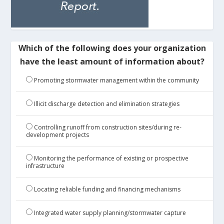
Which of the following does your organization
have the least amount of information about?
Promoting stormwater management within the community
Illicit discharge detection and elimination strategies
Controlling runoff from construction sites/during re-
development projects
Monitoring the performance of existing or prospective
infrastructure
Locating reliable funding and financing mechanisms
Integrated water supply planning/stormwater capture