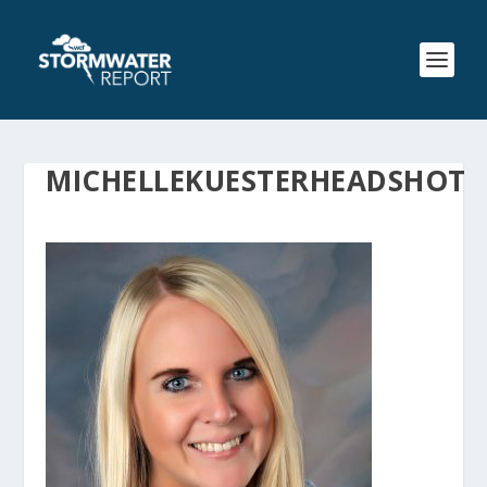
MICHELLEKUESTERHEADSHOT